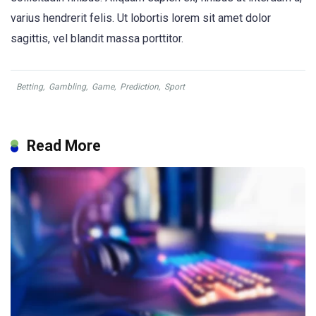
varius hendrerit felis. Ut lobortis lorem sit amet dolor
sagittis, vel blandit massa porttitor.
Betting
,
Gambling
,
Game
,
Prediction
,
Sport
Read More