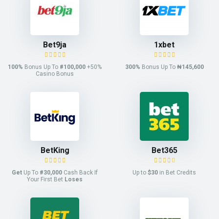
Bet9ja
1xbet
100%
Bonus Up To
#100,000
+50%
300%
Bonus Up To
₦145,600
Casino Bonus
BetKing
Bet365
Get
Up To
#30,000
Cash Back If
Up to
$30
in Bet Credits
Your First Bet
Loses