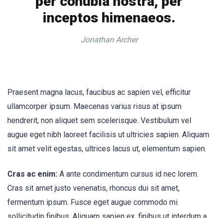
per conubia nostra, per
inceptos himenaeos.
Jonathan Archer
Praesent magna lacus, faucibus ac sapien vel, efficitur
ullamcorper ipsum. Maecenas varius risus at ipsum
hendrerit, non aliquet sem scelerisque. Vestibulum vel
augue eget nibh laoreet facilisis ut ultricies sapien. Aliquam
sit amet velit egestas, ultrices lacus ut, elementum sapien.
Cras ac enim:
A ante condimentum cursus id nec lorem.
Cras sit amet justo venenatis, rhoncus dui sit amet,
fermentum ipsum. Fusce eget augue commodo mi
sollicitudin finibus. Aliquam sapien ex, finibus ut interdum a,