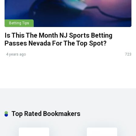
Betting Tips
Is This The Month NJ Sports Betting
Passes Nevada For The Top Spot?
4 years ago
723
Top Rated Bookmakers