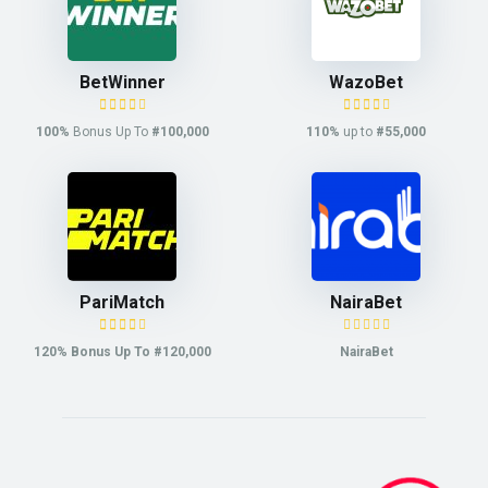
BetWinner
WazoBet
100%
Bonus Up To
#100,000
110%
up to
#55,000
PariMatch
NairaBet
120% Bonus Up To #120,000
NairaBet