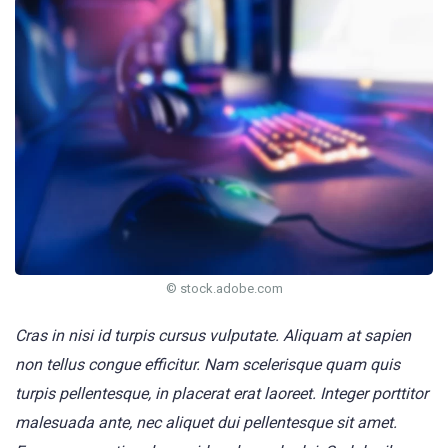
© stock.adobe.com
Cras in nisi id turpis cursus vulputate. Aliquam at sapien
non tellus congue efficitur. Nam scelerisque quam quis
turpis pellentesque, in placerat erat laoreet. Integer porttitor
malesuada ante, nec aliquet dui pellentesque sit amet.