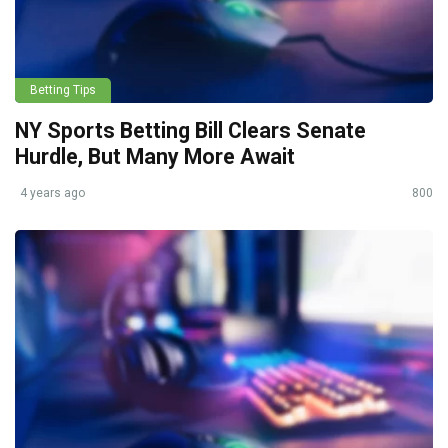
Betting Tips
NY Sports Betting Bill Clears Senate
Hurdle, But Many More Await
4 years ago
800