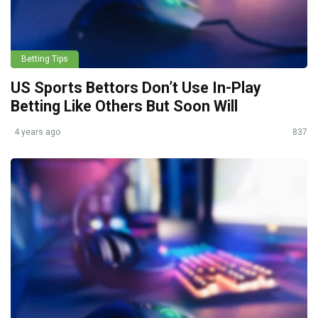
Betting Tips
US Sports Bettors Don’t Use In-Play
Betting Like Others But Soon Will
4 years ago
837