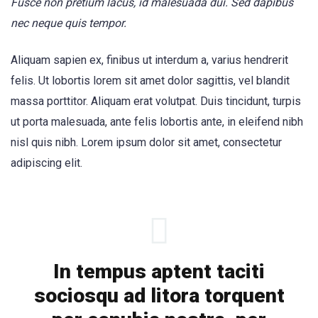
Fusce non pretium lacus, id malesuada dui. Sed dapibus
nec neque quis tempor.
Aliquam sapien ex, finibus ut interdum a, varius hendrerit
felis. Ut lobortis lorem sit amet dolor sagittis, vel blandit
massa porttitor. Aliquam erat volutpat. Duis tincidunt, turpis
ut porta malesuada, ante felis lobortis ante, in eleifend nibh
nisl quis nibh. Lorem ipsum dolor sit amet, consectetur
adipiscing elit.
In tempus aptent taciti
sociosqu ad litora torquent