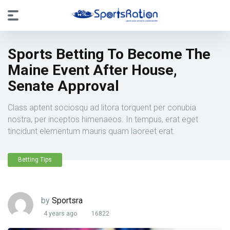
Sports Betting To Become The
Maine Event After House,
Senate Approval
Class aptent sociosqu ad litora torquent per conubia
nostra, per inceptos himenaeos. In tempus, erat eget
tincidunt elementum mauris quam laoreet erat.
Betting Tips
by
Sportsra
4 years ago
16822