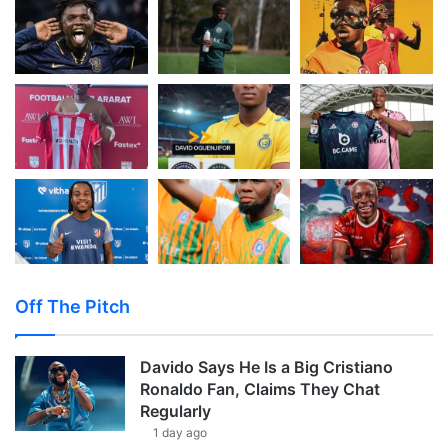
Off The Pitch
Davido Says He Is a Big Cristiano
Ronaldo Fan, Claims They Chat
Regularly
1 day ago