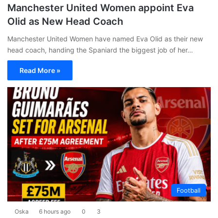
Manchester United Women appoint Eva
Olid as New Head Coach
Manchester United Women have named Eva Olid as their new
head coach, handing the Spaniard the biggest job of her…
Read More »
Football
Oska
6 hours ago
0
3