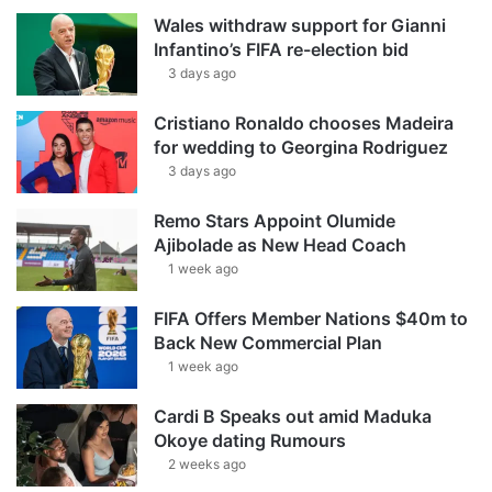
Wales withdraw support for Gianni
Infantino’s FIFA re-election bid
3 days ago
Cristiano Ronaldo chooses Madeira
for wedding to Georgina Rodriguez
3 days ago
Remo Stars Appoint Olumide
Ajibolade as New Head Coach
1 week ago
FIFA Offers Member Nations $40m to
Back New Commercial Plan
1 week ago
Cardi B Speaks out amid Maduka
Okoye dating Rumours
2 weeks ago