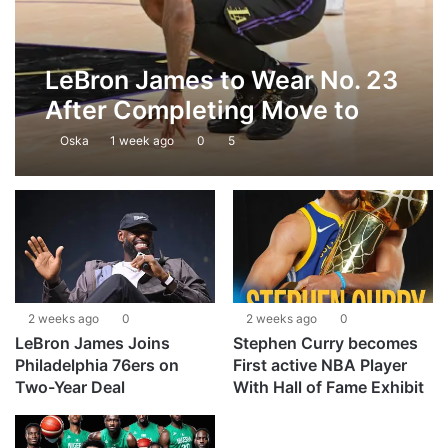
LeBron James to Wear No. 23
After Completing Move to
Philadelphia 76ers
Oska
1 week ago
0
5
2 weeks ago
0
2 weeks ago
0
LeBron James Joins
Stephen Curry becomes
Philadelphia 76ers on
First active NBA Player
Two-Year Deal
With Hall of Fame Exhibit