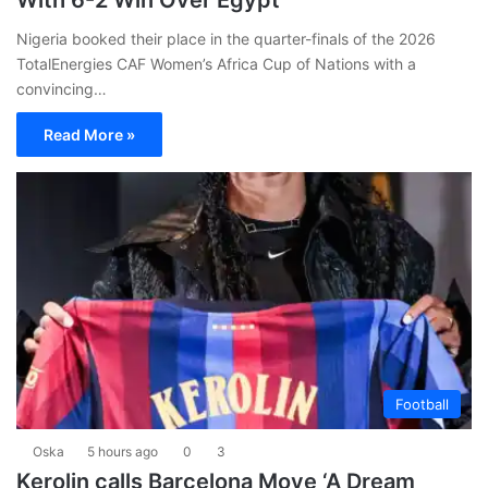
With 6-2 Win Over Egypt
Nigeria booked their place in the quarter-finals of the 2026
TotalEnergies CAF Women’s Africa Cup of Nations with a
convincing…
Read More »
Football
Oska
5 hours ago
0
3
Kerolin calls Barcelona Move ‘A Dream