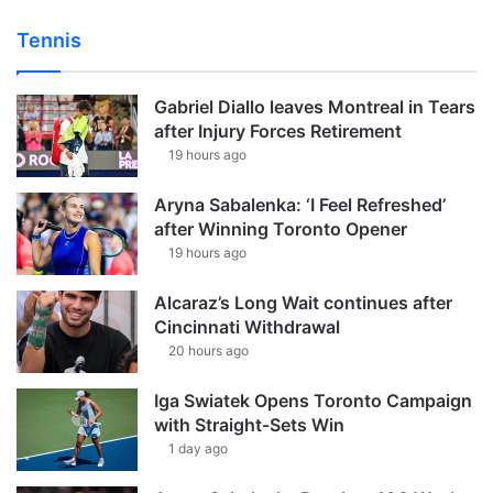
Tennis
Gabriel Diallo leaves Montreal in Tears
after Injury Forces Retirement
19 hours ago
Aryna Sabalenka: ‘I Feel Refreshed’
after Winning Toronto Opener
19 hours ago
Alcaraz’s Long Wait continues after
Cincinnati Withdrawal
20 hours ago
Iga Swiatek Opens Toronto Campaign
with Straight-Sets Win
1 day ago