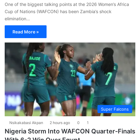
One of the biggest talking points at the 2026 Women’s Africa
Cup of Nations (WAFCON) has been Zambia’s shock
elimination…
Read More »
Super Falcons
Nsikakabasi Akpan
2 hours ago
0
1
Nigeria Storm Into WAFCON Quarter-Finals