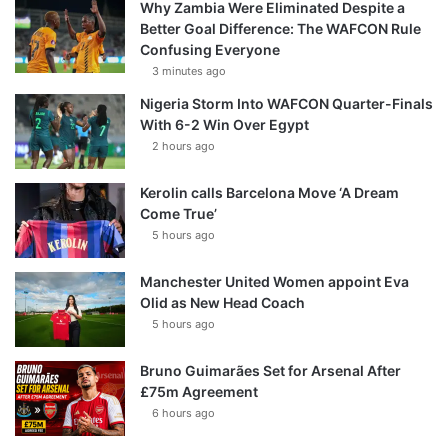
Why Zambia Were Eliminated Despite a
Better Goal Difference: The WAFCON Rule
Confusing Everyone
3 minutes ago
Nigeria Storm Into WAFCON Quarter-Finals
With 6-2 Win Over Egypt
2 hours ago
Kerolin calls Barcelona Move ‘A Dream
Come True’
5 hours ago
Manchester United Women appoint Eva
Olid as New Head Coach
5 hours ago
Bruno Guimarães Set for Arsenal After
£75m Agreement
6 hours ago