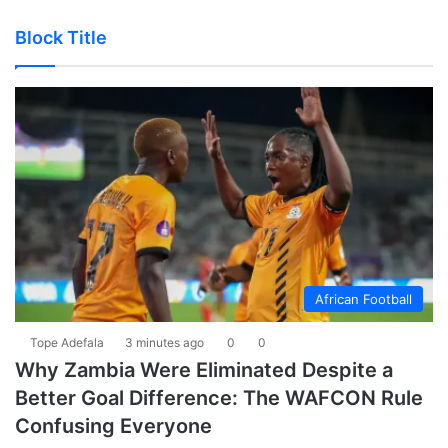
Block Title
African Football
Tope Adefala
3 minutes ago
0
0
Why Zambia Were Eliminated Despite a
Better Goal Difference: The WAFCON Rule
Confusing Everyone