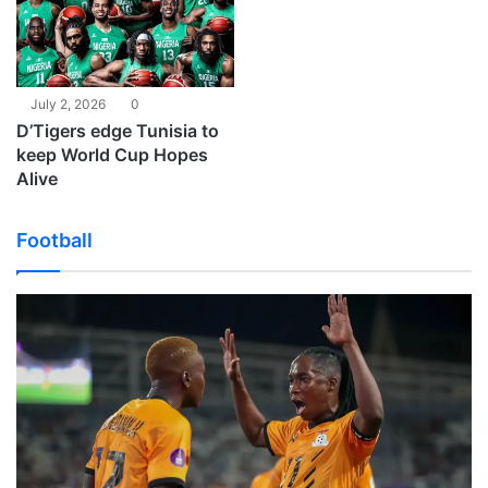
July 2, 2026
0
D’Tigers edge Tunisia to
keep World Cup Hopes
Alive
Football