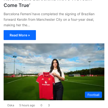
Come True’
Barcelona Femení have completed the signing of Brazilian
forward Kerolin from Manchester City on a four-year deal,
making her the…
Read More »
Football
Oska
5 hours ago
0
3