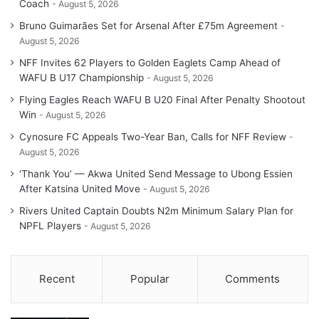
Coach
August 5, 2026
Bruno Guimarães Set for Arsenal After £75m Agreement
August 5, 2026
NFF Invites 62 Players to Golden Eaglets Camp Ahead of
WAFU B U17 Championship
August 5, 2026
Flying Eagles Reach WAFU B U20 Final After Penalty Shootout
Win
August 5, 2026
Cynosure FC Appeals Two-Year Ban, Calls for NFF Review
August 5, 2026
‘Thank You’ — Akwa United Send Message to Ubong Essien
After Katsina United Move
August 5, 2026
Rivers United Captain Doubts N2m Minimum Salary Plan for
NPFL Players
August 5, 2026
Recent
Popular
Comments