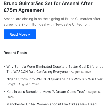
Bruno Guimarães Set for Arsenal After
£75m Agreement
Arsenal are closing in on the signing of Bruno Guimarães after
agreeing a £75 million deal with Newcastle United for…
Read More »
Recent Posts
Why Zambia Were Eliminated Despite a Better Goal Difference:
The WAFCON Rule Confusing Everyone
August 6, 2026
Nigeria Storm Into WAFCON Quarter-Finals With 6-2 Win Over
Egypt
August 6, 2026
Kerolin calls Barcelona Move ‘A Dream Come True’
August 5,
2026
Manchester United Women appoint Eva Olid as New Head