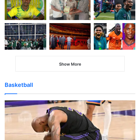
Show More
Basketball