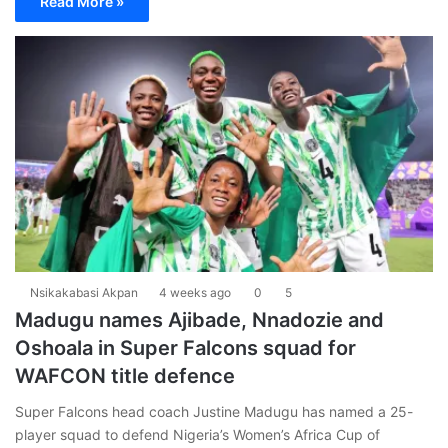
Read More »
Nsikakabasi Akpan
4 weeks ago
0
5
Madugu names Ajibade, Nnadozie and
Oshoala in Super Falcons squad for
WAFCON title defence
Super Falcons head coach Justine Madugu has named a 25-
player squad to defend Nigeria’s Women’s Africa Cup of