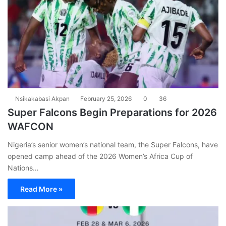
Nsikakabasi Akpan
February 25, 2026
0
36
Super Falcons Begin Preparations for 2026
WAFCON
Nigeria’s senior women’s national team, the Super Falcons, have
opened camp ahead of the 2026 Women’s Africa Cup of
Nations…
Read More »