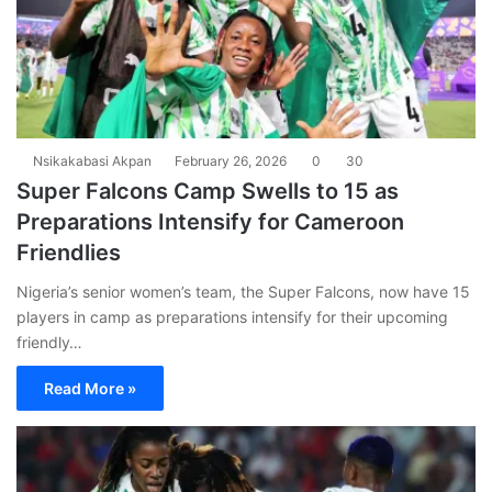
Nsikakabasi Akpan
February 26, 2026
0
30
Super Falcons Camp Swells to 15 as
Preparations Intensify for Cameroon
Friendlies
Nigeria’s senior women’s team, the Super Falcons, now have 15
players in camp as preparations intensify for their upcoming
friendly…
Read More »