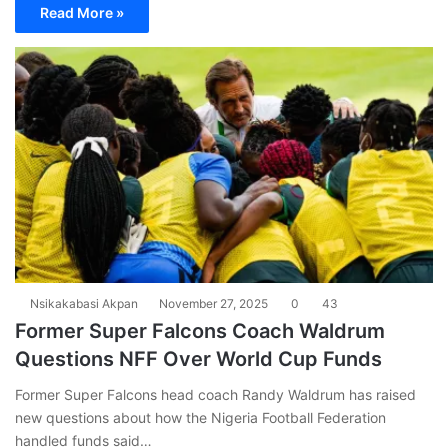
Read More »
Nsikakabasi Akpan
November 27, 2025
0
43
Former Super Falcons Coach Waldrum
Questions NFF Over World Cup Funds
Former Super Falcons head coach Randy Waldrum has raised
new questions about how the Nigeria Football Federation
handled funds said…