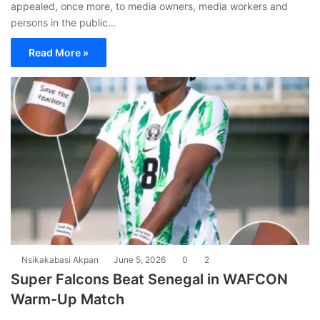
appealed, once more, to media owners, media workers and
persons in the public…
Read More »
Nsikakabasi Akpan
June 5, 2026
0
2
Super Falcons Beat Senegal in WAFCON
Warm-Up Match