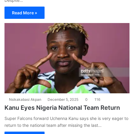
Despite…
Read More »
Nsikakabasi Akpan
December 5, 2025
0
116
Kanu Eyes Nigeria National Team Return
Super Falcons forward Uchenna Kanu says she is very eager to
return to the national team after missing the last…