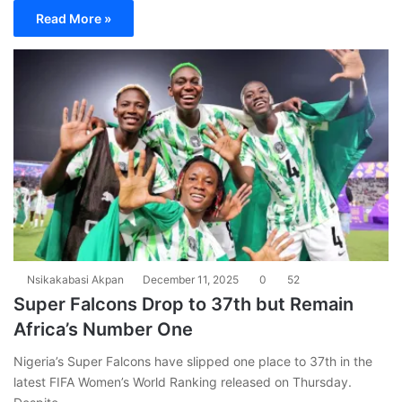
Read More »
Nsikakabasi Akpan
December 11, 2025
0
52
Super Falcons Drop to 37th but Remain
Africa’s Number One
Nigeria’s Super Falcons have slipped one place to 37th in the
latest FIFA Women’s World Ranking released on Thursday.