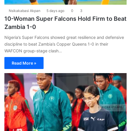
Nsikakabasi Akpan
5 days ago
0
3
10-Woman Super Falcons Hold Firm to Beat
Zambia 1-0
Nigeria’s Super Falcons showed great resilience and defensive
discipline to beat Zambia’s Copper Queens 1-0 in their
WAFCON group-stage clash…
Read More »