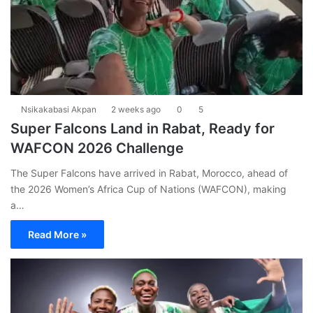
Nsikakabasi Akpan
2 weeks ago
0
5
Super Falcons Land in Rabat, Ready for
WAFCON 2026 Challenge
The Super Falcons have arrived in Rabat, Morocco, ahead of
the 2026 Women’s Africa Cup of Nations (WAFCON), making
a…
Read More »