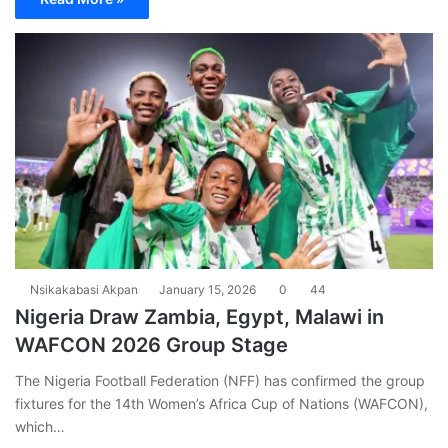
Nsikakabasi Akpan
January 15, 2026
0
44
Nigeria Draw Zambia, Egypt, Malawi in
WAFCON 2026 Group Stage
The Nigeria Football Federation (NFF) has confirmed the group
fixtures for the 14th Women’s Africa Cup of Nations (WAFCON),
which…