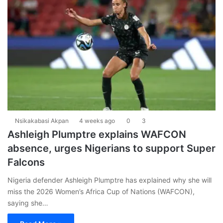
Nsikakabasi Akpan
4 weeks ago
0
3
Ashleigh Plumptre explains WAFCON
absence, urges Nigerians to support Super
Falcons
Nigeria defender Ashleigh Plumptre has explained why she will
miss the 2026 Women’s Africa Cup of Nations (WAFCON),
saying she…