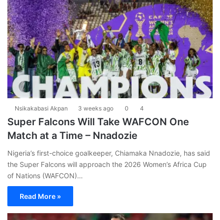
Nsikakabasi Akpan
3 weeks ago
0
4
Super Falcons Will Take WAFCON One
Match at a Time – Nnadozie
Nigeria’s first-choice goalkeeper, Chiamaka Nnadozie, has said
the Super Falcons will approach the 2026 Women’s Africa Cup
of Nations (WAFCON)…
Read More »