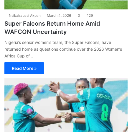
Nsikakabasi Akpan
March 4, 2026
0
129
Super Falcons Return Home Amid
WAFCON Uncertainty
Nigeria’s senior women’s team, the Super Falcons, have
returned home as questions continue over the 2026 Women’s
Africa Cup of…
Read More »