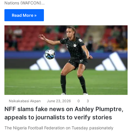
Nations (WAFCON)…
Read More »
Nsikakabasi Akpan
June 23, 2026
0
3
NFF slams fake news on Ashley Plumptre,
appeals to journalists to verify stories
The Nigeria Football Federation on Tuesday passionately