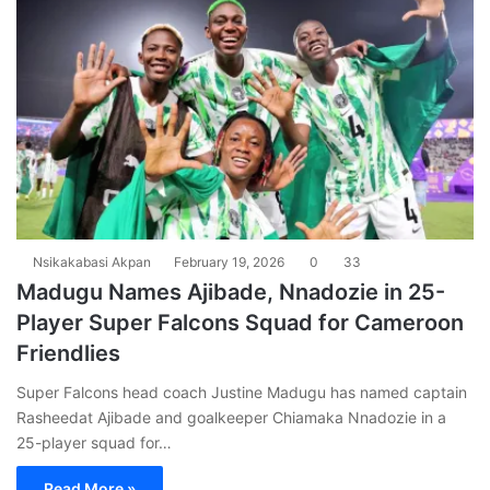
Nsikakabasi Akpan
February 19, 2026
0
33
Madugu Names Ajibade, Nnadozie in 25-
Player Super Falcons Squad for Cameroon
Friendlies
Super Falcons head coach Justine Madugu has named captain
Rasheedat Ajibade and goalkeeper Chiamaka Nnadozie in a
25-player squad for…
Read More »