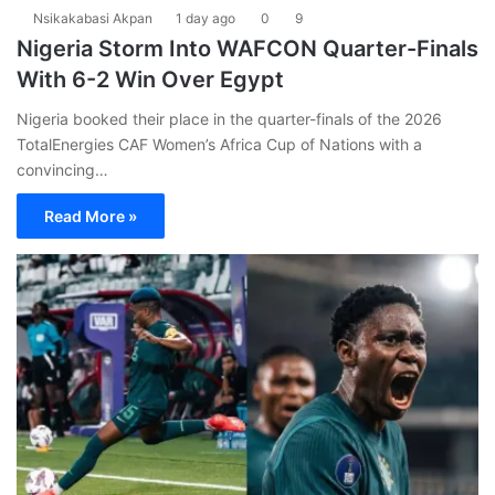
Nsikakabasi Akpan
1 day ago
0
9
Nigeria Storm Into WAFCON Quarter-Finals
With 6-2 Win Over Egypt
Nigeria booked their place in the quarter-finals of the 2026
TotalEnergies CAF Women’s Africa Cup of Nations with a
convincing…
Read More »