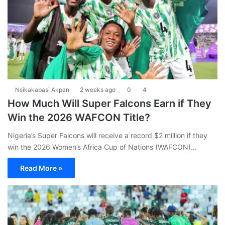
Nsikakabasi Akpan
2 weeks ago
0
4
How Much Will Super Falcons Earn if They
Win the 2026 WAFCON Title?
Nigeria’s Super Falcons will receive a record $2 million if they
win the 2026 Women’s Africa Cup of Nations (WAFCON)…
Read More »