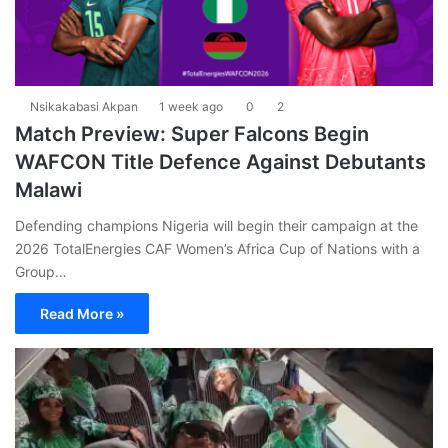
Nsikakabasi Akpan
1 week ago
0
2
Match Preview: Super Falcons Begin
WAFCON Title Defence Against Debutants
Malawi
Defending champions Nigeria will begin their campaign at the
2026 TotalEnergies CAF Women’s Africa Cup of Nations with a
Group…
Read More »