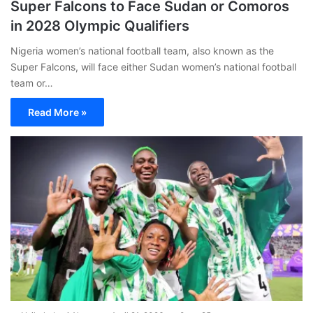
Super Falcons to Face Sudan or Comoros
in 2028 Olympic Qualifiers
Nigeria women’s national football team, also known as the
Super Falcons, will face either Sudan women’s national football
team or…
Read More »