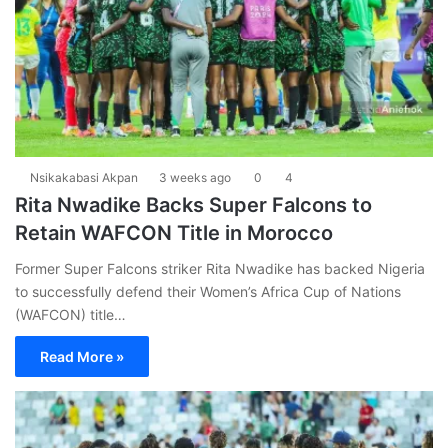
Nsikakabasi Akpan
3 weeks ago
0
4
Rita Nwadike Backs Super Falcons to
Retain WAFCON Title in Morocco
Former Super Falcons striker Rita Nwadike has backed Nigeria
to successfully defend their Women’s Africa Cup of Nations
(WAFCON) title…
Read More »