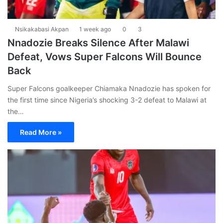
Nsikakabasi Akpan
1 week ago
0
3
Nnadozie Breaks Silence After Malawi
Defeat, Vows Super Falcons Will Bounce
Back
Super Falcons goalkeeper Chiamaka Nnadozie has spoken for
the first time since Nigeria’s shocking 3-2 defeat to Malawi at
the…
Read More »