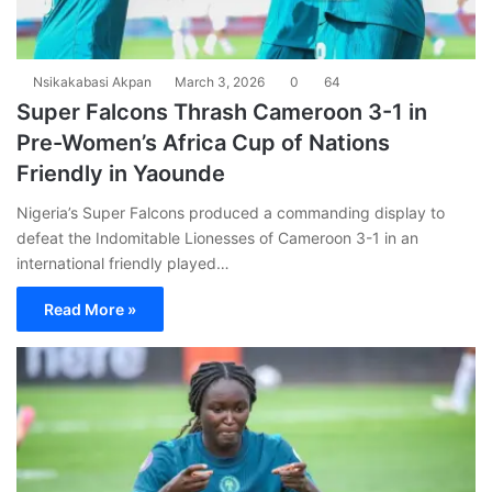
Nsikakabasi Akpan
March 3, 2026
0
64
Super Falcons Thrash Cameroon 3-1 in
Pre-Women’s Africa Cup of Nations
Friendly in Yaounde
Nigeria’s Super Falcons produced a commanding display to
defeat the Indomitable Lionesses of Cameroon 3-1 in an
international friendly played…
Read More »