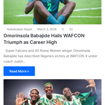
Nsikakabasi Akpan
March 3, 2026
0
32
Omorinsola Babajide Hails WAFCON
Triumph as Career High
Super Falcons and AS Roma Women winger Omorinsola
Babajide has described Nigeria’s victory at WAFCON X under
coach Justin…
Read More »