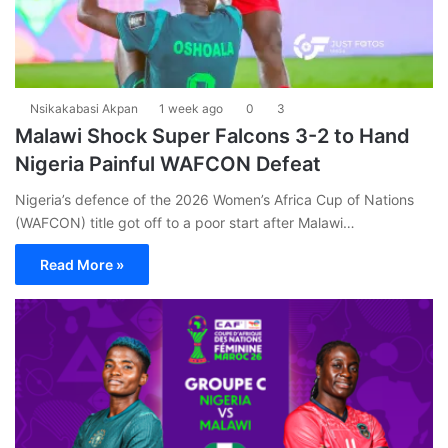
Nsikakabasi Akpan
1 week ago
0
3
Malawi Shock Super Falcons 3-2 to Hand
Nigeria Painful WAFCON Defeat
Nigeria’s defence of the 2026 Women’s Africa Cup of Nations
(WAFCON) title got off to a poor start after Malawi…
Read More »