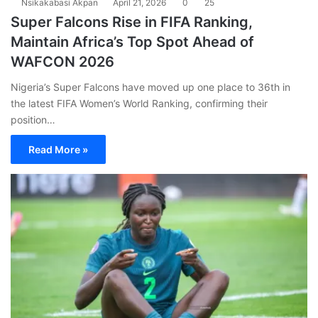
Nsikakabasi Akpan
April 21, 2026
0
25
Super Falcons Rise in FIFA Ranking,
Maintain Africa’s Top Spot Ahead of
WAFCON 2026
Nigeria’s Super Falcons have moved up one place to 36th in
the latest FIFA Women’s World Ranking, confirming their
position…
Read More »