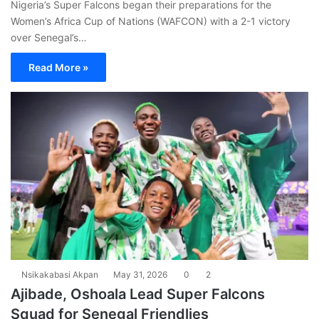
Nigeria’s Super Falcons began their preparations for the
Women’s Africa Cup of Nations (WAFCON) with a 2-1 victory
over Senegal’s…
Read More »
Nsikakabasi Akpan
May 31, 2026
0
2
Ajibade, Oshoala Lead Super Falcons
Squad for Senegal Friendlies