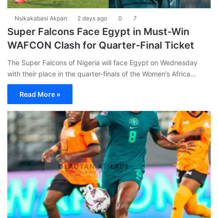
Nsikakabasi Akpan
2 days ago
0
7
Super Falcons Face Egypt in Must-Win
WAFCON Clash for Quarter-Final Ticket
The Super Falcons of Nigeria will face Egypt on Wednesday
with their place in the quarter-finals of the Women’s Africa…
Read More »