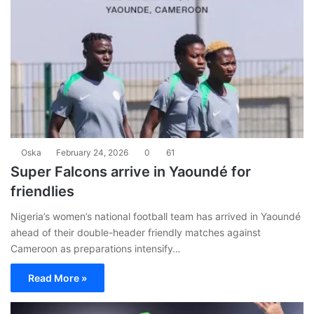
Oska
February 24, 2026
0
61
Super Falcons arrive in Yaoundé for
friendlies
Nigeria’s women’s national football team has arrived in Yaoundé
ahead of their double-header friendly matches against
Cameroon as preparations intensify…
Read More »