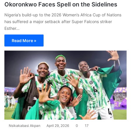
Okoronkwo Faces Spell on the Sidelines
Nigeria’s build-up to the 2026 Women’s Africa Cup of Nations
has suffered a major setback after Super Falcons striker
Esther…
Read More »
Nsikakabasi Akpan
April 29, 2026
0
17