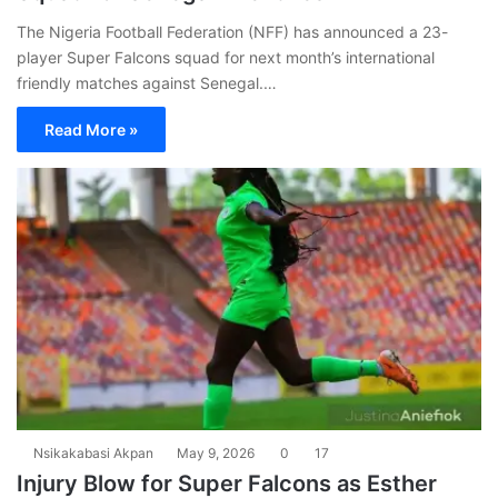
The Nigeria Football Federation (NFF) has announced a 23-
player Super Falcons squad for next month’s international
friendly matches against Senegal.…
Read More »
Nsikakabasi Akpan
May 9, 2026
0
17
Injury Blow for Super Falcons as Esther