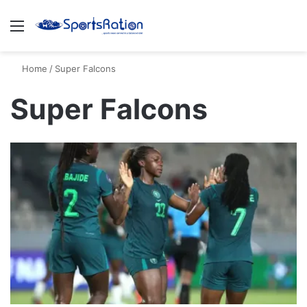
Menu
S
Home
/
Super Falcons
Super Falcons