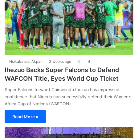
Nsikakabasi Akpan
3 weeks ago
0
4
Ihezuo Backs Super Falcons to Defend
WAFCON Title, Eyes World Cup Ticket
Super Falcons forward Chinwendu Ihezuo has expressed
confidence that Nigeria can successfully defend their Women’s
Africa Cup of Nations (WAFCON)…
Read More »