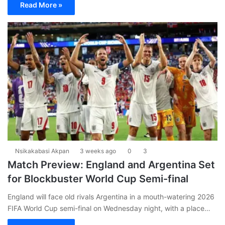
Read More »
Nsikakabasi Akpan
3 weeks ago
0
3
Match Preview: England and Argentina Set
for Blockbuster World Cup Semi-final
England will face old rivals Argentina in a mouth-watering 2026
FIFA World Cup semi-final on Wednesday night, with a place…