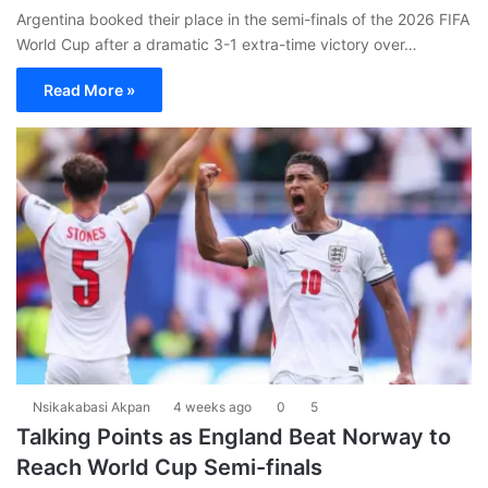
Argentina booked their place in the semi-finals of the 2026 FIFA
World Cup after a dramatic 3-1 extra-time victory over…
Read More »
Nsikakabasi Akpan
4 weeks ago
0
5
Talking Points as England Beat Norway to
Reach World Cup Semi-finals