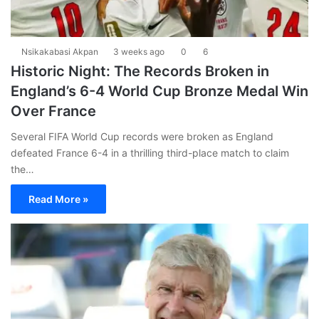
Nsikakabasi Akpan
3 weeks ago
0
6
Historic Night: The Records Broken in
England’s 6-4 World Cup Bronze Medal Win
Over France
Several FIFA World Cup records were broken as England
defeated France 6-4 in a thrilling third-place match to claim
the…
Read More »