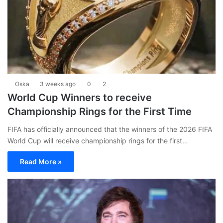
Oska
3 weeks ago
0
2
World Cup Winners to receive
Championship Rings for the First Time
FIFA has officially announced that the winners of the 2026 FIFA
World Cup will receive championship rings for the first…
Read More »