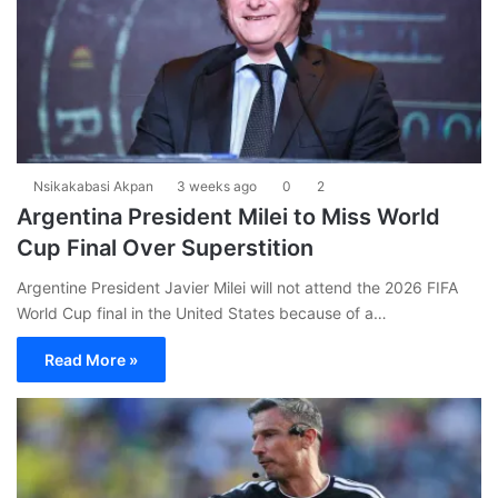
Nsikakabasi Akpan
3 weeks ago
0
2
Argentina President Milei to Miss World
Cup Final Over Superstition
Argentine President Javier Milei will not attend the 2026 FIFA
World Cup final in the United States because of a…
Read More »