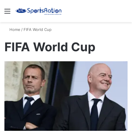
Menu
S
Home
/
FIFA World Cup
FIFA World Cup