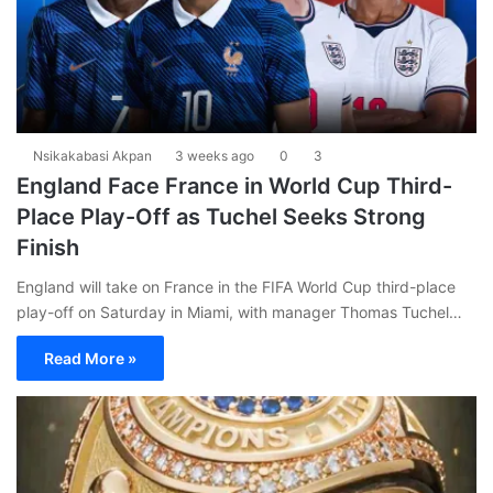
Nsikakabasi Akpan
3 weeks ago
0
3
England Face France in World Cup Third-
Place Play-Off as Tuchel Seeks Strong
Finish
England will take on France in the FIFA World Cup third-place
play-off on Saturday in Miami, with manager Thomas Tuchel…
Read More »