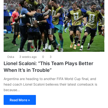
Oska
3 weeks ago
0
3
Lionel Scaloni: “This Team Plays Better
When It’s in Trouble”
Argentina are heading to another FIFA World Cup final, and
head coach Lionel Scaloni believes their latest comeback is
because…
Read More »