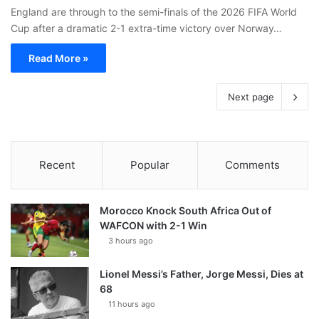
England are through to the semi-finals of the 2026 FIFA World
Cup after a dramatic 2-1 extra-time victory over Norway…
Read More »
Next page
Recent
Popular
Comments
Morocco Knock South Africa Out of
WAFCON with 2-1 Win
3 hours ago
Lionel Messi’s Father, Jorge Messi, Dies at
68
11 hours ago