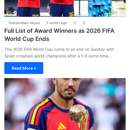
Nsikakabasi Akpan
3 weeks ago
0
3
Full List of Award Winners as 2026 FIFA
World Cup Ends
The 2026 FIFA World Cup came to an end on Sunday with
Spain crowned world champions after a 1-0 extra-time…
Read More »