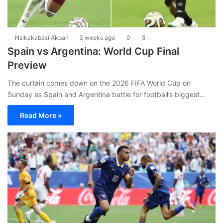
Nsikakabasi Akpan
3 weeks ago
0
5
Spain vs Argentina: World Cup Final
Preview
The curtain comes down on the 2026 FIFA World Cup on
Sunday as Spain and Argentina battle for football’s biggest…
Read More »