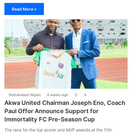
Read More »
Nsikakabasi Akpan
4 weeks ago
0
4
Akwa United Chairman Joseph Eno, Coach
Paul Offor Announce Support for
Immortality FC Pre-Season Cup
The race for the top scorer and MVP awards at the 11th