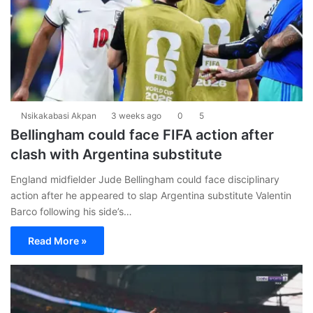
Nsikakabasi Akpan
3 weeks ago
0
5
Bellingham could face FIFA action after
clash with Argentina substitute
England midfielder Jude Bellingham could face disciplinary
action after he appeared to slap Argentina substitute Valentin
Barco following his side’s…
Read More »