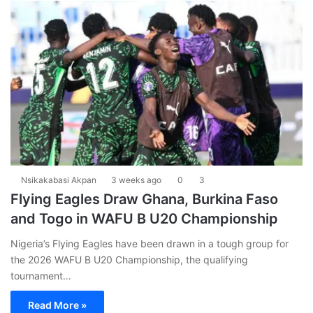
Nsikakabasi Akpan
3 weeks ago
0
3
Flying Eagles Draw Ghana, Burkina Faso
and Togo in WAFU B U20 Championship
Nigeria’s Flying Eagles have been drawn in a tough group for
the 2026 WAFU B U20 Championship, the qualifying
tournament…
Read More »