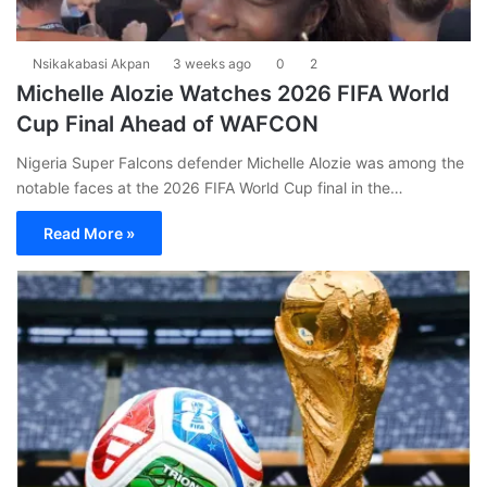
Nsikakabasi Akpan
3 weeks ago
0
2
Michelle Alozie Watches 2026 FIFA World
Cup Final Ahead of WAFCON
Nigeria Super Falcons defender Michelle Alozie was among the
notable faces at the 2026 FIFA World Cup final in the…
Read More »