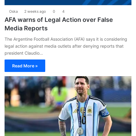
Oska
2 weeks ago
0
4
AFA warns of Legal Action over False
Media Reports
The Argentine Football Association (AFA) says it is considering
legal action against media outlets after denying reports that
president Claudio…
Read More »