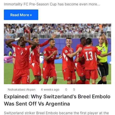
Immortality FC Pre-Season Cup has become even more…
Read More »
Nsikakabasi Akpan
4 weeks ago
0
5
Explained: Why Switzerland’s Breel Embolo
Was Sent Off Vs Argentina
Switzerland striker Breel Embolo became the first player at the