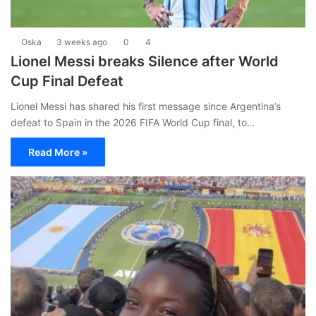
Oska
3 weeks ago
0
4
Lionel Messi breaks Silence after World
Cup Final Defeat
Lionel Messi has shared his first message since Argentina’s
defeat to Spain in the 2026 FIFA World Cup final, to…
Read More »