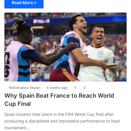
Read More »
Nsikakabasi Akpan
4 weeks ago
0
3
Why Spain Beat France to Reach World
Cup Final
Spain booked their place in the FIFA World Cup final after
producing a disciplined and impressive performance to beat
tournament…