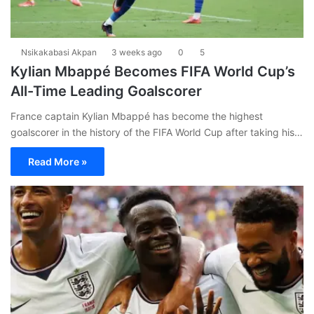
Nsikakabasi Akpan
3 weeks ago
0
5
Kylian Mbappé Becomes FIFA World Cup’s
All-Time Leading Goalscorer
France captain Kylian Mbappé has become the highest
goalscorer in the history of the FIFA World Cup after taking his…
Read More »