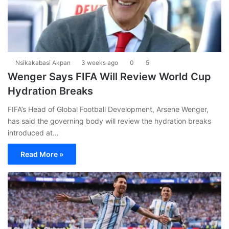
Nsikakabasi Akpan
3 weeks ago
0
5
Wenger Says FIFA Will Review World Cup
Hydration Breaks
FIFA’s Head of Global Football Development, Arsene Wenger,
has said the governing body will review the hydration breaks
introduced at…
Read More »