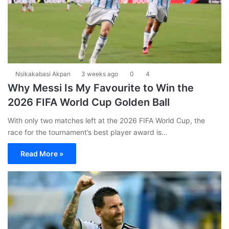
Nsikakabasi Akpan
3 weeks ago
0
4
Why Messi Is My Favourite to Win the
2026 FIFA World Cup Golden Ball
With only two matches left at the 2026 FIFA World Cup, the
race for the tournament’s best player award is…
Read More »