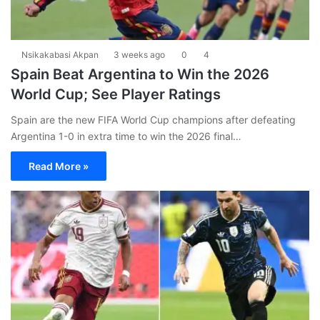
Nsikakabasi Akpan
3 weeks ago
0
4
Spain Beat Argentina to Win the 2026
World Cup; See Player Ratings
Spain are the new FIFA World Cup champions after defeating
Argentina 1-0 in extra time to win the 2026 final…
Read More »