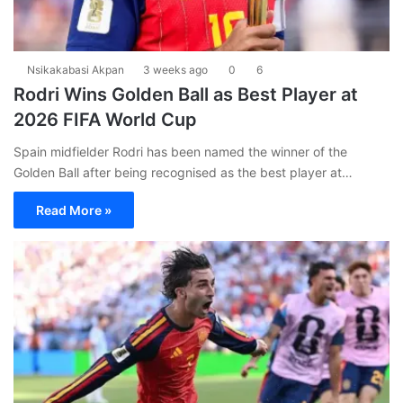
Nsikakabasi Akpan
3 weeks ago
0
6
Rodri Wins Golden Ball as Best Player at
2026 FIFA World Cup
Spain midfielder Rodri has been named the winner of the
Golden Ball after being recognised as the best player at…
Read More »