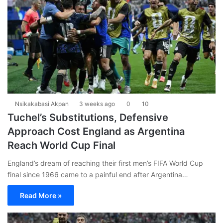
Nsikakabasi Akpan
3 weeks ago
0
10
Tuchel’s Substitutions, Defensive
Approach Cost England as Argentina
Reach World Cup Final
England’s dream of reaching their first men’s FIFA World Cup
final since 1966 came to a painful end after Argentina…
Read More »