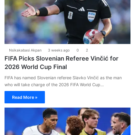
Nsikakabasi Akpan
3 weeks ago
0
2
FIFA Picks Slovenian Referee Vinčić for
2026 World Cup Final
FIFA has named Slovenian referee Slavko Vinčić as the man
who will take charge of the 2026 FIFA World Cup…
Read More »