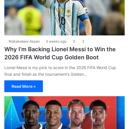
Nsikakabasi Akpan
3 weeks ago
0
3
Why I’m Backing Lionel Messi to Win the
2026 FIFA World Cup Golden Boot
Lionel Messi is my pick to score in the 2026 FIFA World Cup
final and finish as the tournament’s Golden…
Read More »