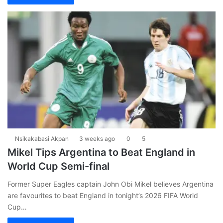
Nsikakabasi Akpan
3 weeks ago
0
5
Mikel Tips Argentina to Beat England in
World Cup Semi-final
Former Super Eagles captain John Obi Mikel believes Argentina
are favourites to beat England in tonight’s 2026 FIFA World
Cup…