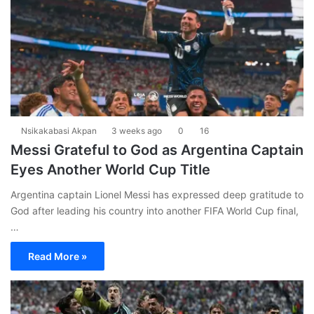
Nsikakabasi Akpan
3 weeks ago
0
16
Messi Grateful to God as Argentina Captain
Eyes Another World Cup Title
Argentina captain Lionel Messi has expressed deep gratitude to
God after leading his country into another FIFA World Cup final,
…
Read More »