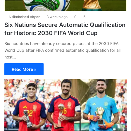
Nsikakabasi Akpan
3 weeks ago
0
5
Six Nations Secure Automatic Qualification
for Historic 2030 FIFA World Cup
Six countries have already secured places at the 2030 FIFA
World Cup after FIFA confirmed automatic qualification for all
host…
Read More »