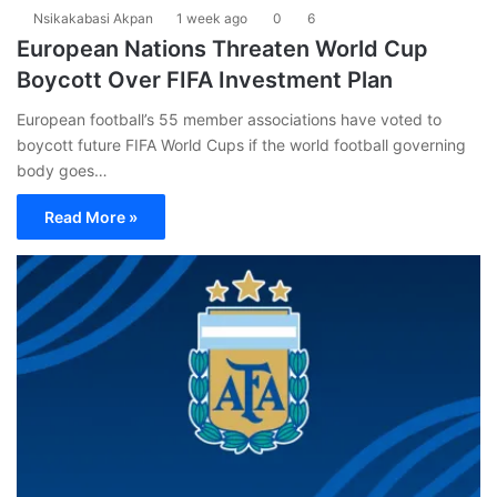
Nsikakabasi Akpan
1 week ago
0
6
European Nations Threaten World Cup
Boycott Over FIFA Investment Plan
European football’s 55 member associations have voted to
boycott future FIFA World Cups if the world football governing
body goes…
Read More »