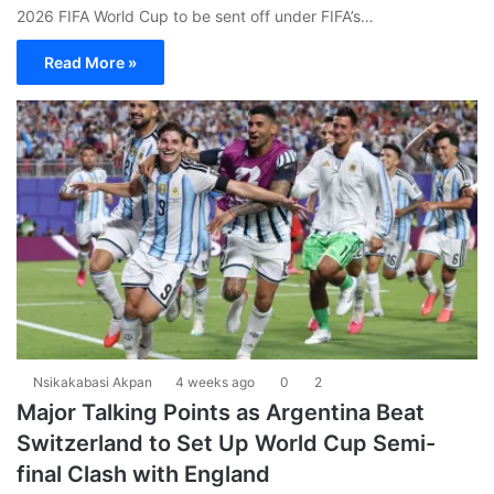
2026 FIFA World Cup to be sent off under FIFA’s…
Read More »
Nsikakabasi Akpan
4 weeks ago
0
2
Major Talking Points as Argentina Beat
Switzerland to Set Up World Cup Semi-
final Clash with England