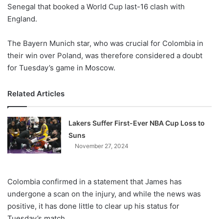
X
Senegal that booked a World Cup last-16 clash with
England.
The Bayern Munich star, who was crucial for Colombia in
their win over Poland, was therefore considered a doubt
for Tuesday’s game in Moscow.
Related Articles
Lakers Suffer First-Ever NBA Cup Loss to
Suns
November 27, 2024
Colombia confirmed in a statement that James has
undergone a scan on the injury, and while the news was
positive, it has done little to clear up his status for
Tuesday’s match.