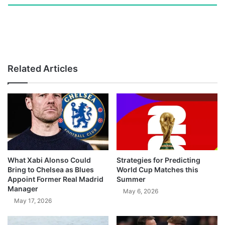
Related Articles
What Xabi Alonso Could
Strategies for Predicting
Bring to Chelsea as Blues
World Cup Matches this
Appoint Former Real Madrid
Summer
Manager
May 6, 2026
May 17, 2026