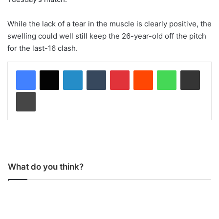
While the lack of a tear in the muscle is clearly positive, the
swelling could well still keep the 26-year-old off the pitch
for the last-16 clash.
LinkedIn
Tumblr
Pinterest
Reddit
WhatsApp
Share via Email
Print
What do you think?