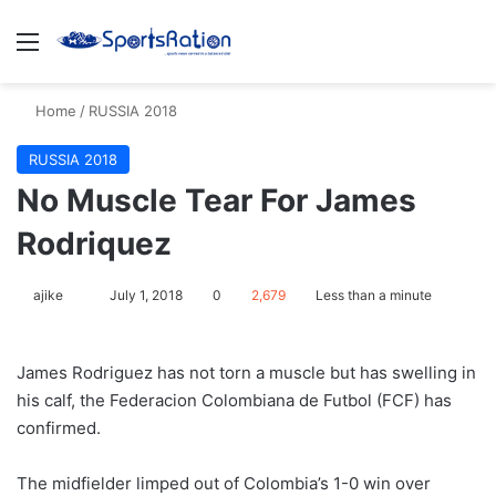
Menu
S
Home
/
RUSSIA 2018
RUSSIA 2018
​No Muscle Tear For James
Rodriquez
ajike
F
July 1, 2018
0
2,679
Less than a minute
o
l
James Rodriguez has not torn a muscle but has swelling in
l
his calf, the Federacion Colombiana de Futbol (FCF) has
o
confirmed.
w
o
The midfielder limped out of Colombia’s 1-0 win over
n