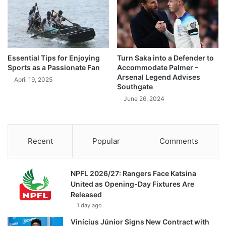
Essential Tips for Enjoying
Turn Saka into a Defender to
Sports as a Passionate Fan
Accommodate Palmer –
Arsenal Legend Advises
April 19, 2025
Southgate
June 26, 2024
Recent
Popular
Comments
NPFL 2026/27: Rangers Face Katsina
United as Opening-Day Fixtures Are
Released
1 day ago
Vinícius Júnior Signs New Contract with