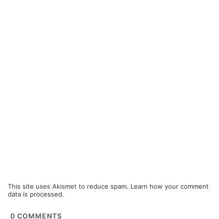
This site uses Akismet to reduce spam.
Learn how your comment
data is processed.
0
COMMENTS