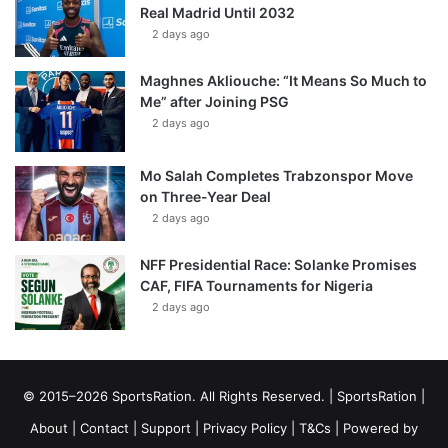
Real Madrid Until 2032
2 days ago
Maghnes Akliouche: “It Means So Much to
Me” after Joining PSG
2 days ago
Mo Salah Completes Trabzonspor Move
on Three-Year Deal
2 days ago
NFF Presidential Race: Solanke Promises
CAF, FIFA Tournaments for Nigeria
2 days ago
© 2015–2026 SportsRation. All Rights Reserved. |
SportsRation
|
About
|
Contact
|
Support
|
Privacy Policy
|
T&Cs
| Powered by