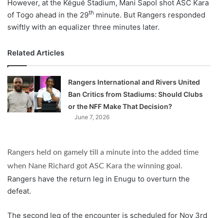
However, at the Kégué Stadium, Mani Sapol shot ASC Kara
th
of Togo ahead in the 29
minute. But Rangers responded
swiftly with an equalizer three minutes later.
Related Articles
Rangers International and Rivers United
Ban Critics from Stadiums: Should Clubs
or the NFF Make That Decision?
June 7, 2026
Rangers held on gamely till a minute into the added time
when Nane Richard got ASC Kara the winning goal.
Rangers have the return leg in Enugu to overturn the
defeat.
The second leg of the encounter is scheduled for Nov 3rd