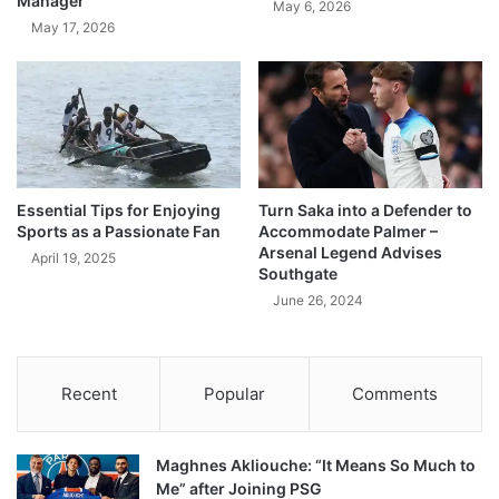
Manager
May 6, 2026
May 17, 2026
Essential Tips for Enjoying
Turn Saka into a Defender to
Sports as a Passionate Fan
Accommodate Palmer –
Arsenal Legend Advises
April 19, 2025
Southgate
June 26, 2024
Recent
Popular
Comments
Maghnes Akliouche: “It Means So Much to
Me” after Joining PSG