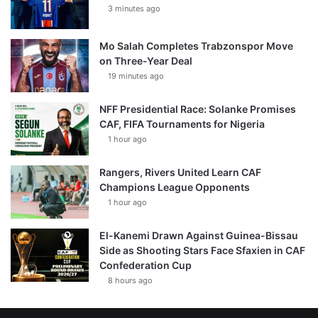
3 minutes ago
Mo Salah Completes Trabzonspor Move
on Three-Year Deal
19 minutes ago
NFF Presidential Race: Solanke Promises
CAF, FIFA Tournaments for Nigeria
1 hour ago
Rangers, Rivers United Learn CAF
Champions League Opponents
1 hour ago
El-Kanemi Drawn Against Guinea-Bissau
Side as Shooting Stars Face Sfaxien in CAF
Confederation Cup
8 hours ago