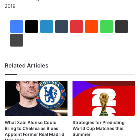
2019
LinkedIn
Tumblr
Pinterest
Reddit
WhatsApp
Share via Email
Print
Related Articles
What Xabi Alonso Could
Strategies for Predicting
Bring to Chelsea as Blues
World Cup Matches this
Appoint Former Real Madrid
Summer