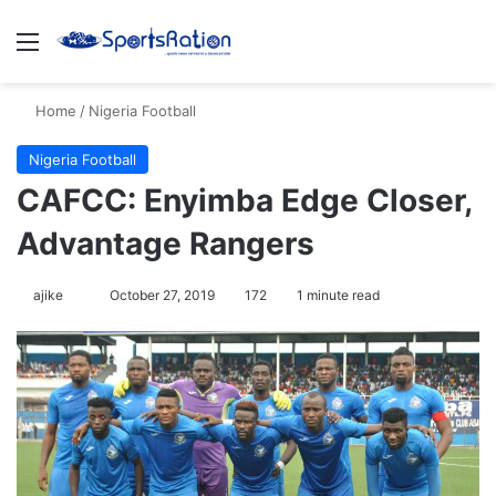
Menu
S
Home
/
Nigeria Football
Nigeria Football
CAFCC: Enyimba Edge Closer,
Advantage Rangers
ajike
F
October 27, 2019
172
1 minute read
o
l
l
o
w
o
n