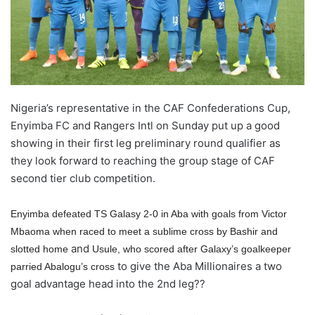
X
Nigeria’s representative in the CAF Confederations Cup,
Enyimba FC and Rangers Intl on Sunday put up a good
showing in their first leg preliminary round qualifier as
they look forward to reaching the group stage of CAF
second tier club competition.
Enyimba defeated TS Galasy 2-0 in Aba with goals from Victor
Mbaoma when raced to meet a sublime cross by Bashir and
and
slotted home
Usule, who scored after Galaxy’s goalkeeper
to give the Aba Millionaires a two
parried Abalogu’s cross
goal advantage head into the 2nd leg??