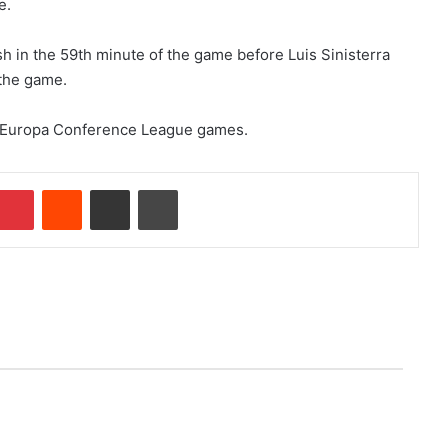
e.
sh in the 59th minute of the game before Luis Sinisterra
 the game.
0 Europa Conference League games.
Pinterest
Reddit
Share via Email
Print