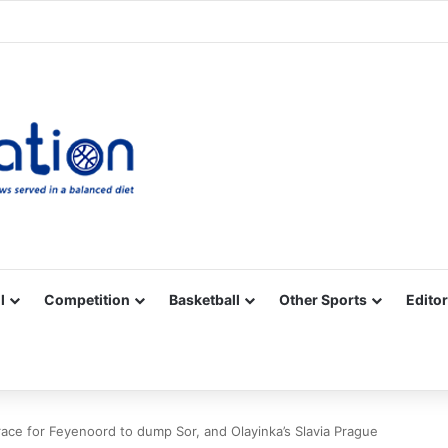
Facebook
X
YouTube
Vimeo
Instagram
RSS
l
Competition
Basketball
Other Sports
Editor
ace for Feyenoord to dump Sor, and Olayinka’s Slavia Prague