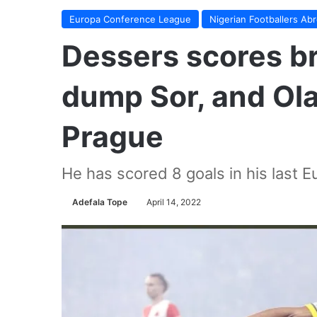
Europa Conference League
Nigerian Footballers Ab
Dessers scores br
dump Sor, and Ola
Prague
He has scored 8 goals in his last
Adefala Tope
April 14, 2022