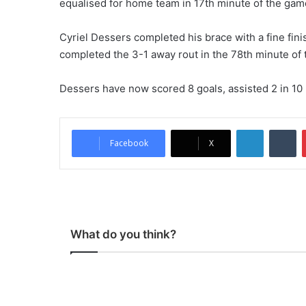
equalised for home team in 17th minute of the gam
Cyriel Dessers completed his brace with a fine fini
completed the 3-1 away rout in the 78th minute of
Dessers have now scored 8 goals, assisted 2 in 1
LinkedIn
Tumblr
Facebook
X
What do you think?