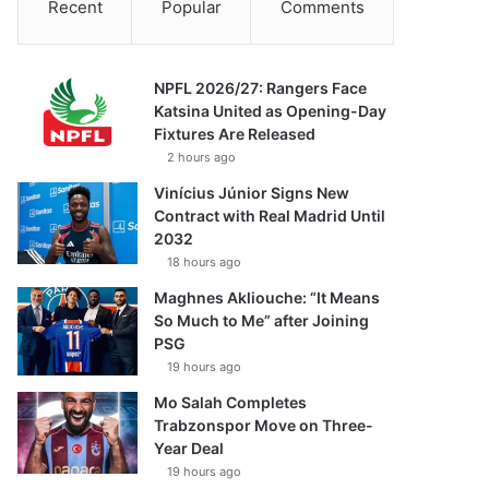
Recent
Popular
Comments
NPFL 2026/27: Rangers Face
Katsina United as Opening-Day
Fixtures Are Released
2 hours ago
Vinícius Júnior Signs New
Contract with Real Madrid Until
2032
18 hours ago
Maghnes Akliouche: “It Means
So Much to Me” after Joining
PSG
19 hours ago
Mo Salah Completes
Trabzonspor Move on Three-
Year Deal
19 hours ago