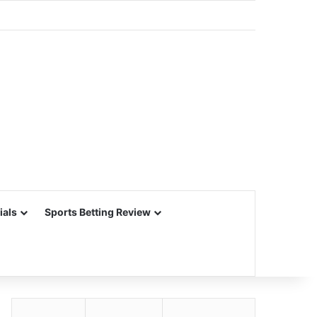
ials
Sports Betting Review