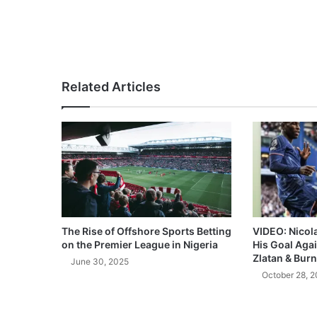
Related Articles
The Rise of Offshore Sports Betting
VIDEO: Nicol
on the Premier League in Nigeria
His Goal Aga
Zlatan & Burn
June 30, 2025
October 28, 