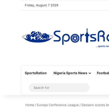
Friday, August 7 2026
SportsRation
Nigeria Sports News
Footbal
Sidebar
Search
for
Home
/
Europa Conference League
/
Dessers scores br