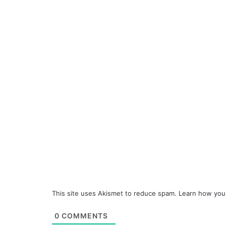
This site uses Akismet to reduce spam.
Learn how you
0
COMMENTS