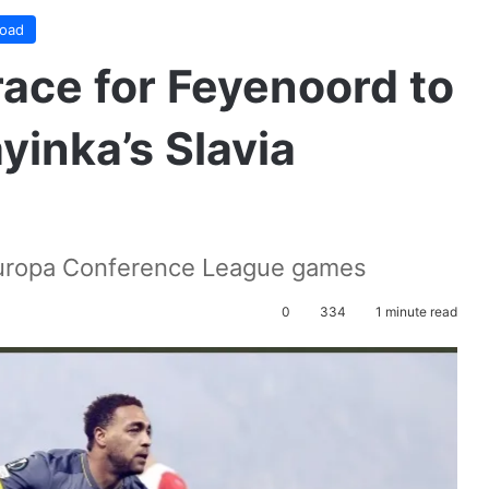
road
ace for Feyenoord to
yinka’s Slavia
 Europa Conference League games
0
334
1 minute read