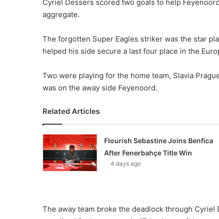
Cyriel Dessers scored two goals to help Feyenoord
aggregate.
The forgotten Super Eagles striker was the star pla
helped his side secure a last four place in the Eu
Two were playing for the home team, Slavia Prague,
was on the away side Feyenoord.
Related Articles
Flourish Sebastine Joins Benfica
After Fenerbahçe Title Win
4 days ago
The away team broke the deadlock through Cyriel 