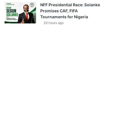
NFF Presidential Race: Solanke
Promises CAF, FIFA
Tournaments for Nigeria
20 hours ago