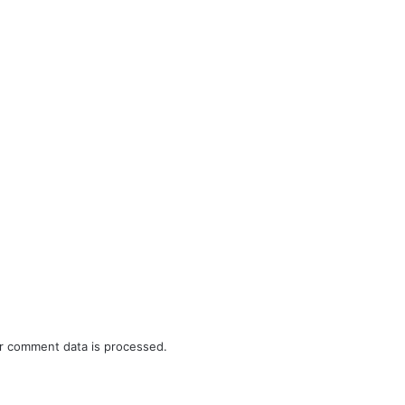
r comment data is processed.