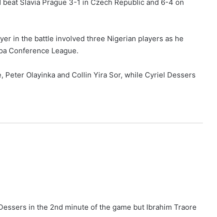
 beat Slavia Prague 3-1 in Czech Republic and 6-4 on
yer in the battle involved three Nigerian players as he
ropa Conference League.
 Peter Olayinka and Collin Yira Sor, while Cyriel Dessers
Dessers in the 2nd minute of the game but Ibrahim Traore