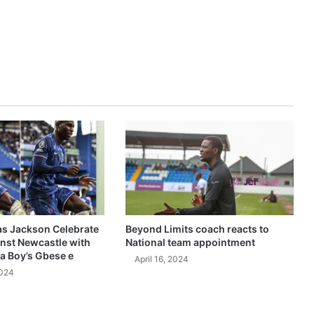
as Jackson Celebrate
Beyond Limits coach reacts to
inst Newcastle with
National team appointment
a Boy’s Gbese e
April 16, 2024
2024