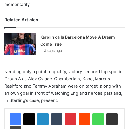
momentarily.
Related Articles
Kerolin calls Barcelona Move ‘A Dream
Come True’
3 days ago
Needing only a point to qualify, victory secured top spot in
Group A as Alex Oxlade-Chamberlain, Kane, Marcus
Rashford and Tammy Abraham were on target, along with
an own goal in front of watching England heroes past and,
in Sterling’s case, present.
LinkedIn
Tumblr
Pinterest
Reddit
WhatsApp
Share via Email
Print