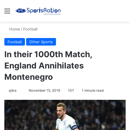
Menu
S
Home
/
Football
Football
Other Sports
In their 1000th Match,
England Annihilates
Montenegro
ajike
F
November 15, 2019
107
1 minute read
o
l
l
o
w