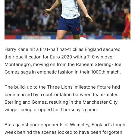
o
n
X
Harry Kane hit a first-half hat-trick as England secured
their qualification for Euro 2020 with a 7-0 win over
Montenegro, moving on from the Raheem Sterling-Joe
Gomez saga in emphatic fashion in their 1000th match.
The build-up to the Three Lions’ milestone fixture had
been marred by a confrontation between team-mates
Sterling and Gomez, resulting in the Manchester City
winger being dropped for Thursday’s game.
But against poor opponents at Wembley, England’s tough
week behind the scenes looked to have been forgotten