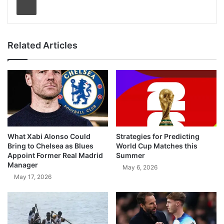
Related Articles
What Xabi Alonso Could
Strategies for Predicting
Bring to Chelsea as Blues
World Cup Matches this
Appoint Former Real Madrid
Summer
Manager
May 6, 2026
May 17, 2026