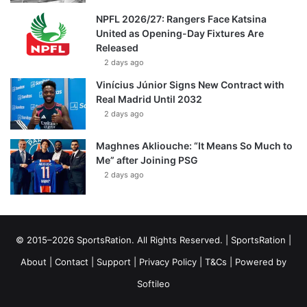
NPFL 2026/27: Rangers Face Katsina
United as Opening-Day Fixtures Are
Released
2 days ago
Vinícius Júnior Signs New Contract with
Real Madrid Until 2032
2 days ago
Maghnes Akliouche: “It Means So Much to
Me” after Joining PSG
2 days ago
© 2015–2026 SportsRation. All Rights Reserved. |
SportsRation
|
About
|
Contact
|
Support
|
Privacy Policy
|
T&Cs
| Powered by
Softileo