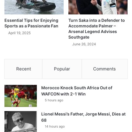
Essential Tips for Enjoying
Turn Saka into a Defender to
Sports as a Passionate Fan
Accommodate Palmer –
Arsenal Legend Advises
April 19, 2025
Southgate
June 26, 2024
Recent
Popular
Comments
Morocco Knock South Africa Out of
WAFCON with 2-1 Win
5 hours ago
Lionel Messi’s Father, Jorge Messi, Dies at
68
14 hours ago