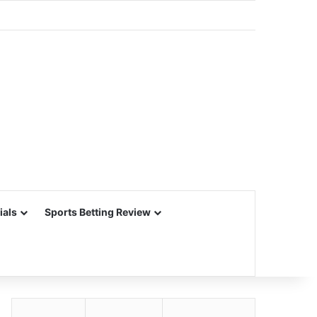
ials
Sports Betting Review