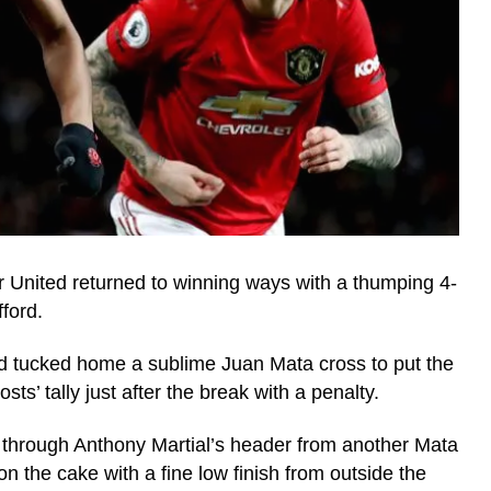
United returned to winning ways with a thumping 4-
ford.
d tucked home a sublime Juan Mata cross to put the
ts’ tally just after the break with a penalty.
 through Anthony Martial’s header from another Mata
 the cake with a fine low finish from outside the