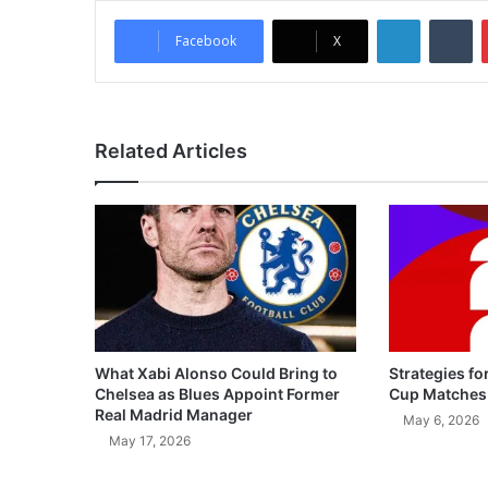
LinkedIn
Tumblr
Facebook
X
Related Articles
What Xabi Alonso Could Bring to
Strategies fo
Chelsea as Blues Appoint Former
Cup Matches
Real Madrid Manager
May 6, 2026
May 17, 2026