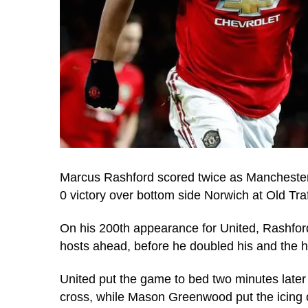
Marcus Rashford scored twice as Manchester 
0 victory over bottom side Norwich at Old Traf
On his 200th appearance for United, Rashfor
hosts ahead, before he doubled his and the hos
United put the game to bed two minutes later
cross, while Mason Greenwood put the icing on