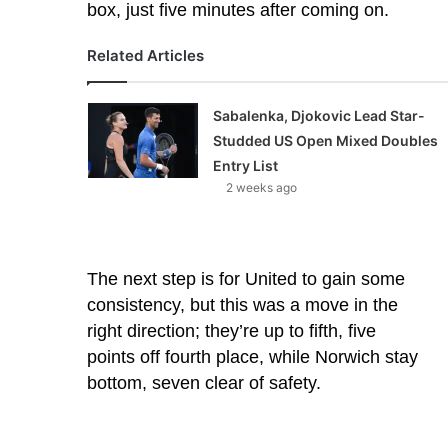
box, just five minutes after coming on.
Related Articles
Sabalenka, Djokovic Lead Star-
Studded US Open Mixed Doubles
Entry List
2 weeks ago
The next step is for United to gain some
consistency, but this was a move in the
right direction; they’re up to fifth, five
points off fourth place, while Norwich stay
bottom, seven clear of safety.