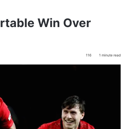
rtable Win Over
116
1 minute read