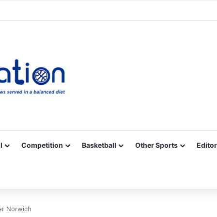
Facebook
X
YouTube
Vimeo
Instagram
RSS
l
Competition
Basketball
Other Sports
Editor
er Norwich