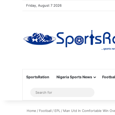
Friday, August 7 2026
SportsRation
Nigeria Sports News
Footbal
Sidebar
Search
for
Home
/
Football
/
EPL
/
Man Utd In Comfortable Win Ov