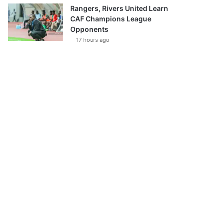
Rangers, Rivers United Learn
CAF Champions League
Opponents
17 hours ago