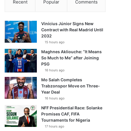
Recent
Popular
Comments
Vinícius Júnior Signs New
Contract with Real Madrid Until
2032
15 hours ago
Maghnes Akliouche: “It Means
So Much to Me” after Joining
PSG
16 hours ago
Mo Salah Completes
Trabzonspor Move on Three-
Year Deal
16 hours ago
NFF Presidential Race: Solanke
Promises CAF, FIFA
Tournaments for Nigeria
17 hours ago