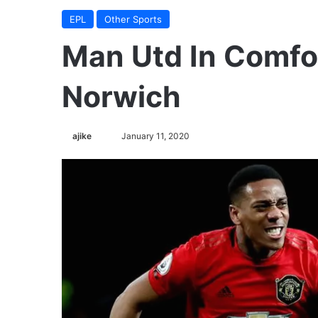
EPL
Other Sports
Man Utd In Comfo
Norwich
ajike
F
January 11, 2020
o
l
l
o
w
o
n
X