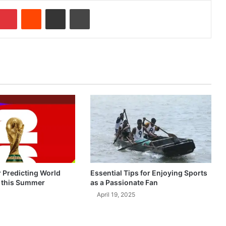
Pinterest
Reddit
Share via Email
Print
r Predicting World
Essential Tips for Enjoying Sports
 this Summer
as a Passionate Fan
April 19, 2025