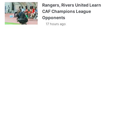
Rangers, Rivers United Learn
CAF Champions League
Opponents
17 hours ago