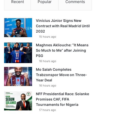
Recent
Popular
Comments
Vinícius Júnior Signs New
Contract with Real Madrid Until
2032
15 hours ago
Maghnes Akliouche: “It Means
So Much to Me” after Joining
PSG
16 hours ago
Mo Salah Completes
Trabzonspor Move on Three-
Year Deal
16 hours ago
NFF Presidential Race: Solanke
Promises CAF, FIFA
Tournaments for Nigeria
17 hours ago