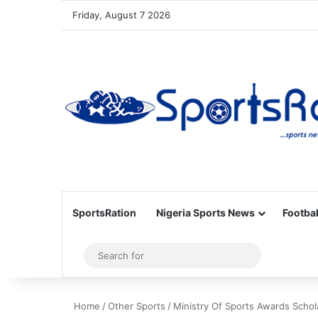
Friday, August 7 2026
SportsRation
Nigeria Sports News
Footbal
Sidebar
Search
for
Home
/
Other Sports
/
Ministry Of Sports Awards Scho