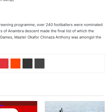
 screening programme, over 240 footballers were nominated
s of Anambra descent made the final list of which the
h Games, Master Okafor Chinaza Anthony was amongst the
Pinterest
Reddit
Share via Email
Print