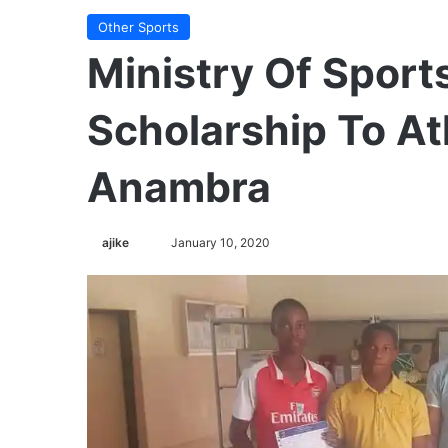
Other Sports
Ministry Of Spor
Scholarship To At
Anambra
ajike
F
January 10, 2020
o
l
l
o
w
o
n
X