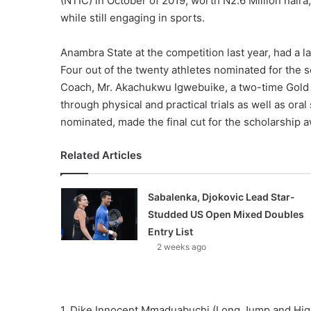
(NTIC) in October of 2019, worth N2.6 Million naira,
while still engaging in sports.
Anambra State at the competition last year, had a l
Four out of the twenty athletes nominated for the
Coach, Mr. Akachukwu Igwebuike, a two-time Gold Me
through physical and practical trials as well as oral
nominated, made the final cut for the scholarship a
Related Articles
Sabalenka, Djokovic Lead Star-
Studded US Open Mixed Doubles
Entry List
2 weeks ago
1. Dike Innocent Mmaduabuchi (Long Jump and Hi