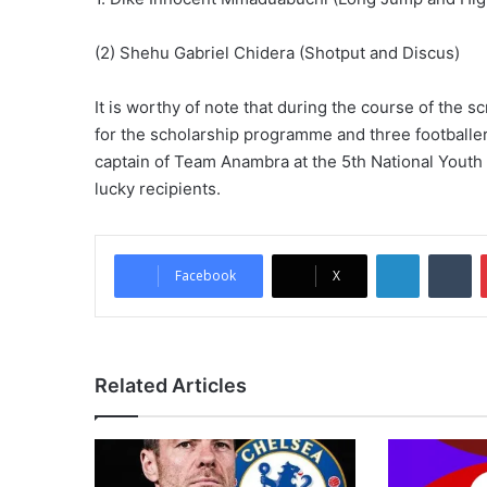
(2) Shehu Gabriel Chidera (Shotput and Discus)
It is worthy of note that during the course of the
for the scholarship programme and three footballer
captain of Team Anambra at the 5th National Yout
lucky recipients.
LinkedIn
Tumblr
Facebook
X
Related Articles