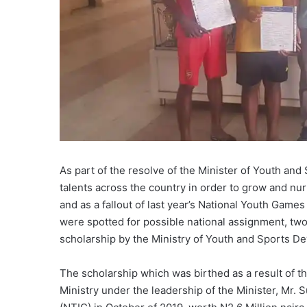
As part of the resolve of the Minister of Youth a
talents across the country in order to grow and nur
and as a fallout of last year’s National Youth Games
were spotted for possible national assignment, tw
scholarship by the Ministry of Youth and Sports D
The scholarship which was birthed as a result of
Ministry under the leadership of the Minister, Mr. 