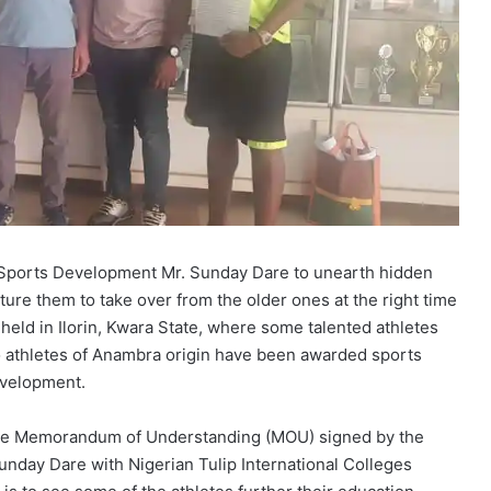
nd Sports Development Mr. Sunday Dare to unearth hidden
ture them to take over from the older ones at the right time
 held in Ilorin, Kwara State, where some talented athletes
o athletes of Anambra origin have been awarded sports
evelopment.
 the Memorandum of Understanding (MOU) signed by the
Sunday Dare with Nigerian Tulip International Colleges