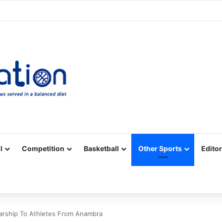
Facebook
X
YouTube
Vimeo
Instagram
RSS
l
Competition
Basketball
Other Sports
Editor
larship To Athletes From Anambra