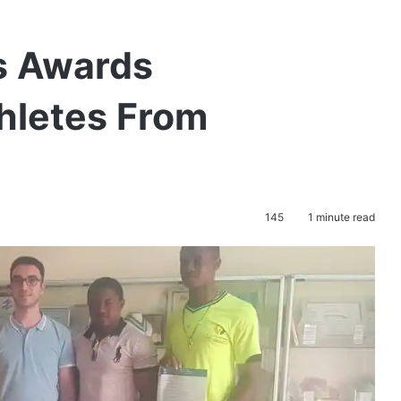
ts Awards
hletes From
145
1 minute read