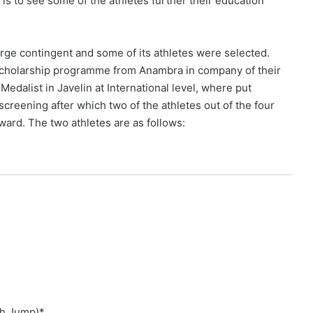
 is to see some of the athletes further their education
arge contingent and some of its athletes were selected.
 scholarship programme from Anambra in company of their
dalist in Javelin at International level, where put
 screening after which two of the athletes out of the four
ward. The two athletes are as follows:
gh Jump)*