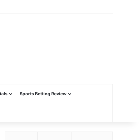
ials
Sports Betting Review