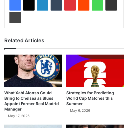
Print
Related Articles
What Xabi Alonso Could
Strategies for Predicting
Bring to Chelsea as Blues
World Cup Matches this
Appoint Former Real Madrid
Summer
Manager
May 6, 2026
May 17, 2026