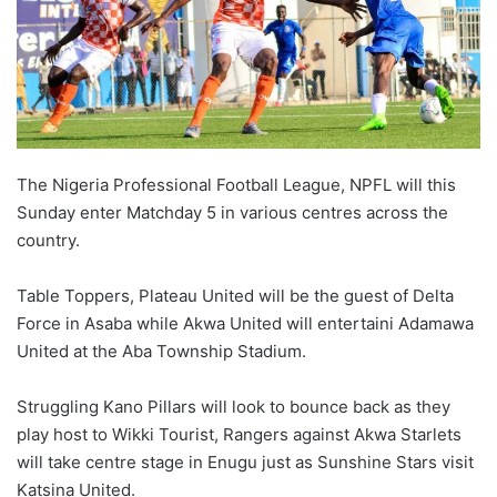
X
The Nigeria Professional Football League, NPFL will this
Sunday enter Matchday 5 in various centres across the
country.
Table Toppers, Plateau United will be the guest of Delta
Force in Asaba while Akwa United will entertaini Adamawa
United at the Aba Township Stadium.
Struggling Kano Pillars will look to bounce back as they
play host to Wikki Tourist, Rangers against Akwa Starlets
will take centre stage in Enugu just as Sunshine Stars visit
Katsina United.