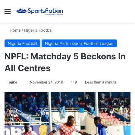
Menu
S
Home
/
Nigeria Football
Nigeria Football
Nigeria Professional Football League
NPFL: Matchday 5 Beckons In
All Centres
ajike
F
November 24, 2019
119
Less than a minute
o
l
l
o
w
o
n