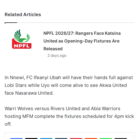
Related Articles
NPFL 2026/27: Rangers Face Katsina
United as Opening-Day Fixtures Are
Released
2 days ago
In Nnewi, FC Ifeanyi Ubah will have their hands full against
Lobi Stars while Uyo will come alive to see Akwa United
face Nasarawa United.
Warri Wolves versus Rivers United and Abia Warriors
hosting MFM complete the fixtures scheduled for 4pm kick
off.
LinkedIn
Tumblr
Pinterest
Reddit
WhatsApp
Share via Email