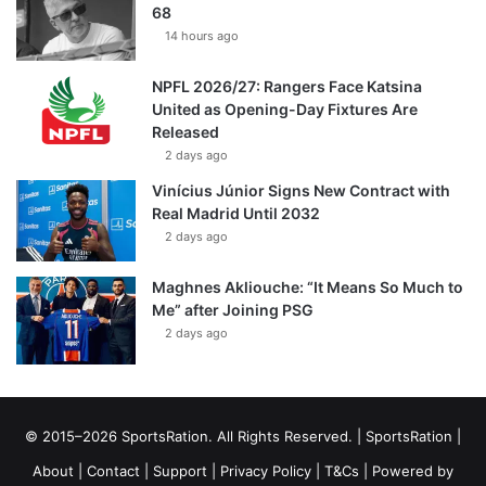
68
14 hours ago
NPFL 2026/27: Rangers Face Katsina
United as Opening-Day Fixtures Are
Released
2 days ago
Vinícius Júnior Signs New Contract with
Real Madrid Until 2032
2 days ago
Maghnes Akliouche: “It Means So Much to
Me” after Joining PSG
2 days ago
© 2015–2026 SportsRation. All Rights Reserved. |
SportsRation
|
About
|
Contact
|
Support
|
Privacy Policy
|
T&Cs
| Powered by