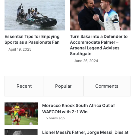
Essential Tips for Enjoying
Turn Saka into a Defender to
Sports as a Passionate Fan
Accommodate Palmer –
Arsenal Legend Advises
April 19, 2025
Southgate
June 26, 2024
Recent
Popular
Comments
Morocco Knock South Africa Out of
WAFCON with 2-1 Win
5 hours ago
Lionel Messi’s Father, Jorge Messi, Dies at