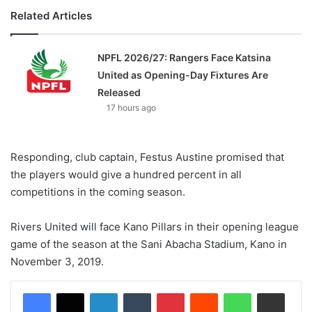
Related Articles
NPFL 2026/27: Rangers Face Katsina
United as Opening-Day Fixtures Are
Released
17 hours ago
Responding, club captain, Festus Austine promised that
the players would give a hundred percent in all
competitions in the coming season.
Rivers United will face Kano Pillars in their opening league
game of the season at the Sani Abacha Stadium, Kano in
November 3, 2019.
LinkedIn
Tumblr
Pinterest
Reddit
WhatsApp
Share via Email