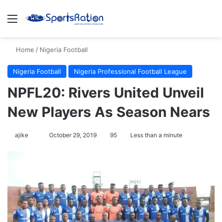
Menu
S
Home
/
Nigeria Football
Nigeria Football
Nigeria Professional Football League
NPFL20: Rivers United Unveil
New Players As Season Nears
ajike
F
October 29, 2019
95
Less than a minute
o
l
l
o
w
o
n