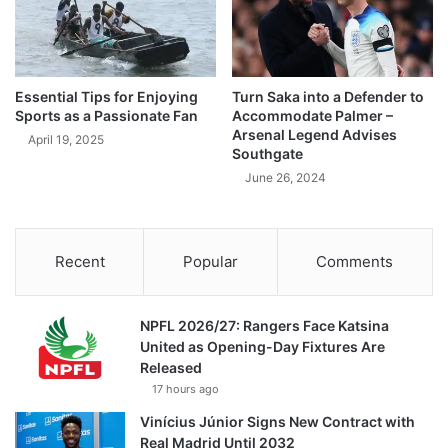
Essential Tips for Enjoying
Turn Saka into a Defender to
Sports as a Passionate Fan
Accommodate Palmer –
Arsenal Legend Advises
April 19, 2025
Southgate
June 26, 2024
Recent
Popular
Comments
NPFL 2026/27: Rangers Face Katsina
United as Opening-Day Fixtures Are
Released
17 hours ago
Vinícius Júnior Signs New Contract with
Real Madrid Until 2032