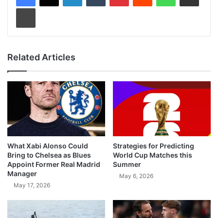
Print
Related Articles
What Xabi Alonso Could
Strategies for Predicting
Bring to Chelsea as Blues
World Cup Matches this
Appoint Former Real Madrid
Summer
Manager
May 6, 2026
May 17, 2026