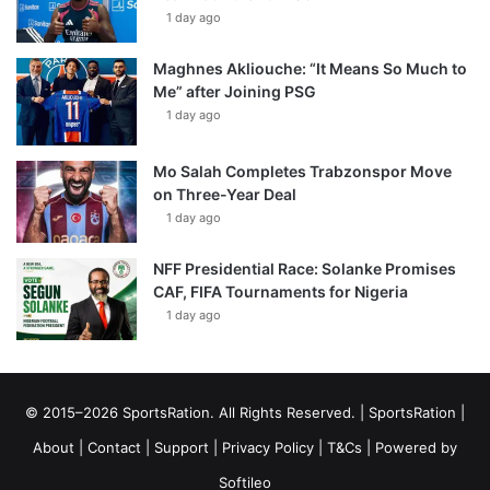
1 day ago
Maghnes Akliouche: “It Means So Much to
Me” after Joining PSG
1 day ago
Mo Salah Completes Trabzonspor Move
on Three-Year Deal
1 day ago
NFF Presidential Race: Solanke Promises
CAF, FIFA Tournaments for Nigeria
1 day ago
© 2015–2026 SportsRation. All Rights Reserved. |
SportsRation
|
About
|
Contact
|
Support
|
Privacy Policy
|
T&Cs
| Powered by
Softileo