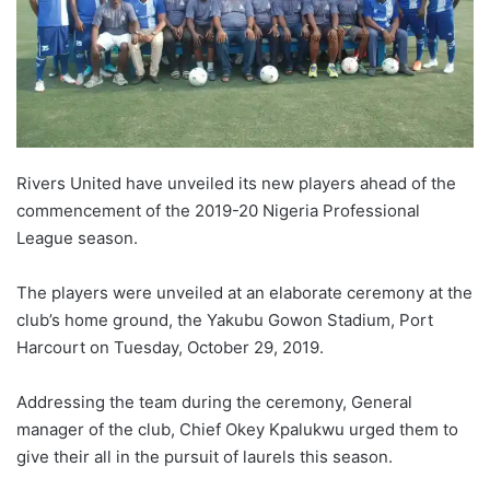
X
Rivers United have unveiled its new players ahead of the
commencement of the 2019-20 Nigeria Professional
League season.
The players were unveiled at an elaborate ceremony at the
club’s home ground, the Yakubu Gowon Stadium, Port
Harcourt on Tuesday, October 29, 2019.
Addressing the team during the ceremony, General
manager of the club, Chief Okey Kpalukwu urged them to
give their all in the pursuit of laurels this season.