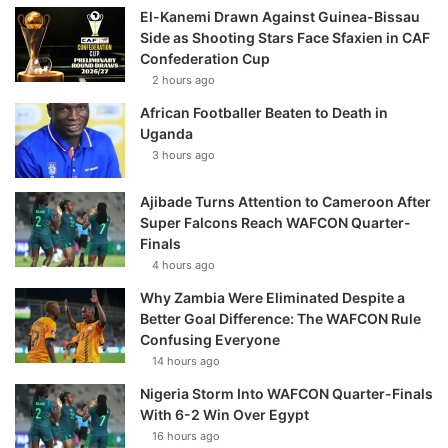
El-Kanemi Drawn Against Guinea-Bissau
Side as Shooting Stars Face Sfaxien in CAF
Confederation Cup
2 hours ago
African Footballer Beaten to Death in
Uganda
3 hours ago
Ajibade Turns Attention to Cameroon After
Super Falcons Reach WAFCON Quarter-
Finals
4 hours ago
Why Zambia Were Eliminated Despite a
Better Goal Difference: The WAFCON Rule
Confusing Everyone
14 hours ago
Nigeria Storm Into WAFCON Quarter-Finals
With 6-2 Win Over Egypt
16 hours ago