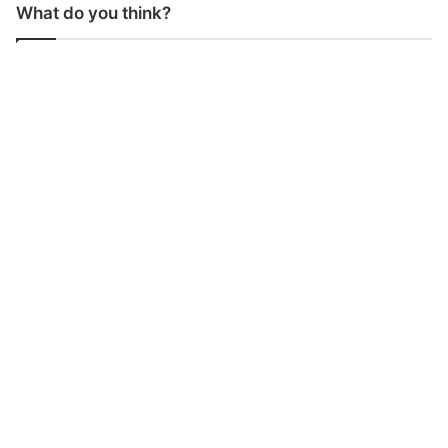
What do you think?