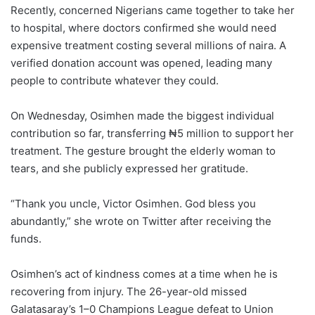
Recently, concerned Nigerians came together to take her
to hospital, where doctors confirmed she would need
expensive treatment costing several millions of naira. A
verified donation account was opened, leading many
people to contribute whatever they could.
On Wednesday, Osimhen made the biggest individual
contribution so far, transferring ₦5 million to support her
treatment. The gesture brought the elderly woman to
tears, and she publicly expressed her gratitude.
“Thank you uncle, Victor Osimhen. God bless you
abundantly,” she wrote on Twitter after receiving the
funds.
Osimhen’s act of kindness comes at a time when he is
recovering from injury. The 26-year-old missed
Galatasaray’s 1–0 Champions League defeat to Union