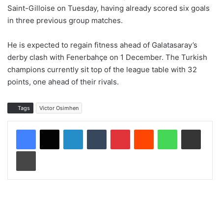
Saint-Gilloise on Tuesday, having already scored six goals
in three previous group matches.
He is expected to regain fitness ahead of Galatasaray’s
derby clash with Fenerbahçe on 1 December. The Turkish
champions currently sit top of the league table with 32
points, one ahead of their rivals.
Tags
Victor Osimhen
LinkedIn
Tumblr
Pinterest
Reddit
WhatsApp
Share via Email
Print