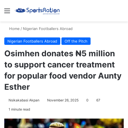
Menu
S
Home
/
Nigerian Footballers Abroad
Nigerian Footballers Abroad
Off the Pitch
Osimhen donates ₦5 million
to support cancer treatment
for popular food vendor Aunty
Esther
Nsikakabasi Akpan
November 26, 2025
0
67
1 minute read