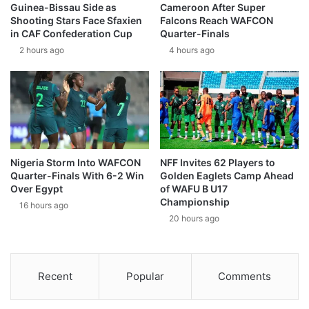
Guinea-Bissau Side as
Cameroon After Super
Shooting Stars Face Sfaxien
Falcons Reach WAFCON
in CAF Confederation Cup
Quarter-Finals
2 hours ago
4 hours ago
Nigeria Storm Into WAFCON
NFF Invites 62 Players to
Quarter-Finals With 6-2 Win
Golden Eaglets Camp Ahead
Over Egypt
of WAFU B U17
Championship
16 hours ago
20 hours ago
Recent
Popular
Comments