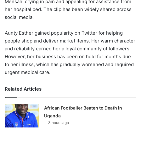
Mensah, crying in pain and appealing for assistance from
her hospital bed. The clip has been widely shared across
social media.
Aunty Esther gained popularity on Twitter for helping
people shop and deliver market items. Her warm character
and reliability earned her a loyal community of followers.
However, her business has been on hold for months due
to her illness, which has gradually worsened and required
urgent medical care.
Related Articles
African Footballer Beaten to Death in
Uganda
3 hours ago