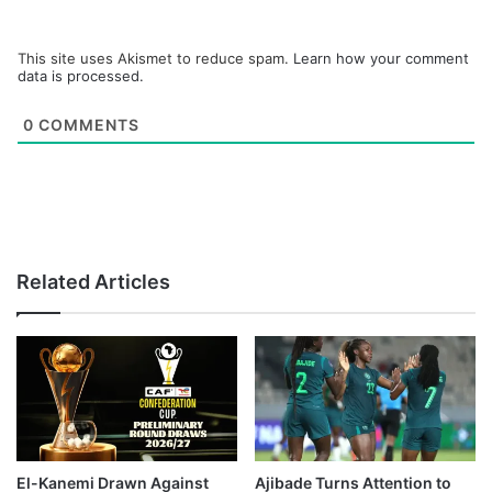
This site uses Akismet to reduce spam.
Learn how your comment
data is processed.
0
COMMENTS
Related Articles
El-Kanemi Drawn Against
Ajibade Turns Attention to