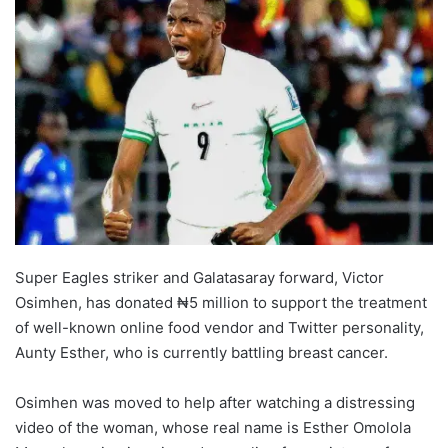
Super Eagles striker and Galatasaray forward, Victor
Osimhen, has donated ₦5 million to support the treatment
of well-known online food vendor and Twitter personality,
Aunty Esther, who is currently battling breast cancer.
Osimhen was moved to help after watching a distressing
video of the woman, whose real name is Esther Omolola