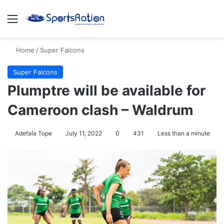
Menu
S
Home
/
Super Falcons
Super Falcons
Plumptre will be available for
Cameroon clash – Waldrum
Adefala Tope
July 11, 2022
0
431
Less than a minute