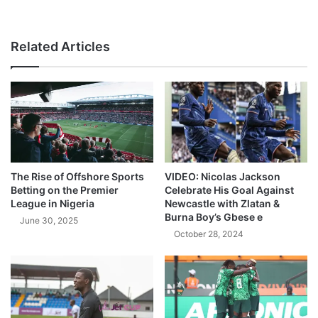
Related Articles
The Rise of Offshore Sports
VIDEO: Nicolas Jackson
Betting on the Premier
Celebrate His Goal Against
League in Nigeria
Newcastle with Zlatan &
Burna Boy’s Gbese e
June 30, 2025
October 28, 2024