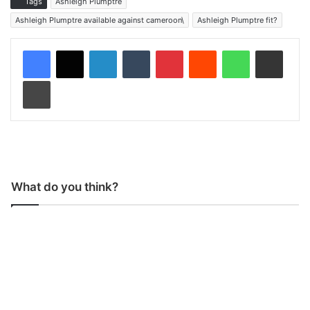
Tags
Ashleigh Plumptre
Ashleigh Plumptre available against cameroon\
Ashleigh Plumptre fit?
LinkedIn
Tumblr
Pinterest
Reddit
WhatsApp
Share via Email
Print
What do you think?