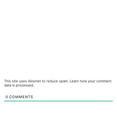
This site uses Akismet to reduce spam.
Learn how your comment
data is processed.
0
COMMENTS