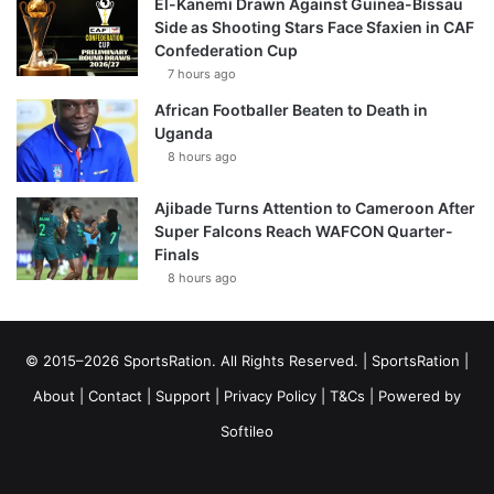
El-Kanemi Drawn Against Guinea-Bissau
Side as Shooting Stars Face Sfaxien in CAF
Confederation Cup
7 hours ago
African Footballer Beaten to Death in
Uganda
8 hours ago
Ajibade Turns Attention to Cameroon After
Super Falcons Reach WAFCON Quarter-
Finals
8 hours ago
© 2015–2026 SportsRation. All Rights Reserved. |
SportsRation
|
About
|
Contact
|
Support
|
Privacy Policy
|
T&Cs
| Powered by
Softileo
Facebook
X
YouTube
Vimeo
Instagram
RSS