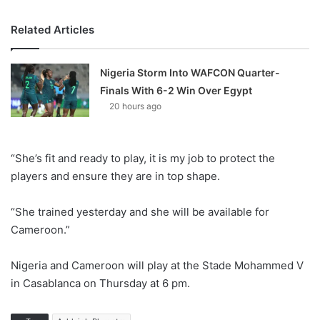
Related Articles
Nigeria Storm Into WAFCON Quarter-
Finals With 6-2 Win Over Egypt
20 hours ago
“She’s fit and ready to play, it is my job to protect the
players and ensure they are in top shape.
“She trained yesterday and she will be available for
Cameroon.”
Nigeria and Cameroon will play at the Stade Mohammed V
in Casablanca on Thursday at 6 pm.