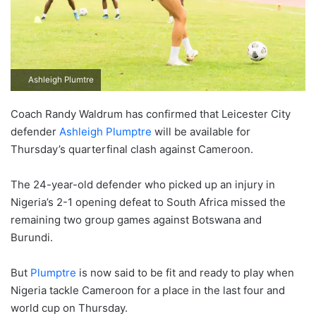
Ashleigh Plumtre
Coach Randy Waldrum has confirmed that Leicester City
defender
Ashleigh Plumptre
will be available for
Thursday’s quarterfinal clash against Cameroon.
The 24-year-old defender who picked up an injury in
Nigeria’s 2-1 opening defeat to South Africa missed the
remaining two group games against Botswana and
Burundi.
But
Plumptre
is now said to be fit and ready to play when
Nigeria tackle Cameroon for a place in the last four and
world cup on Thursday.