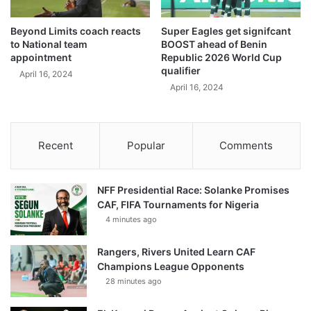
Beyond Limits coach reacts
Super Eagles get signifcant
to National team
BOOST ahead of Benin
appointment
Republic 2026 World Cup
qualifier
April 16, 2024
April 16, 2024
Recent
Popular
Comments
NFF Presidential Race: Solanke Promises
CAF, FIFA Tournaments for Nigeria
4 minutes ago
Rangers, Rivers United Learn CAF
Champions League Opponents
28 minutes ago