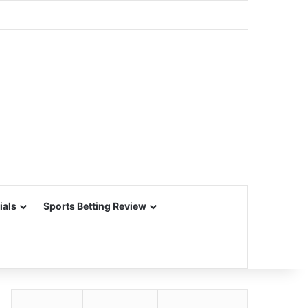
ials
Sports Betting Review