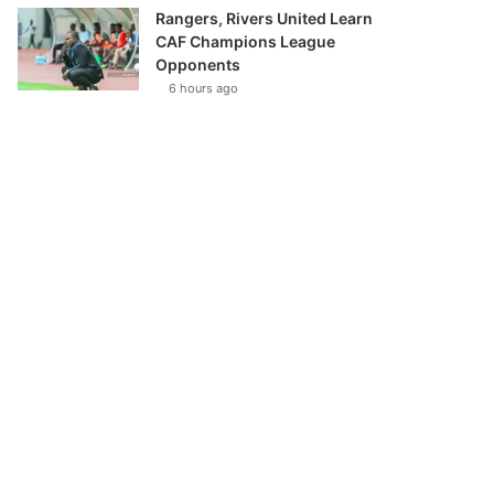
Rangers, Rivers United Learn
CAF Champions League
Opponents
6 hours ago