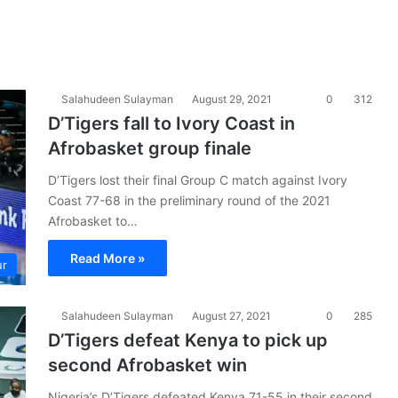
Salahudeen Sulayman
August 29, 2021
0
312
D’Tigers fall to Ivory Coast in
Afrobasket group finale
D’Tigers lost their final Group C match against Ivory
Coast 77-68 in the preliminary round of the 2021
Afrobasket to…
Read More »
ur
Salahudeen Sulayman
August 27, 2021
0
285
D’Tigers defeat Kenya to pick up
second Afrobasket win
Nigeria’s D’Tigers defeated Kenya 71-55 in their second