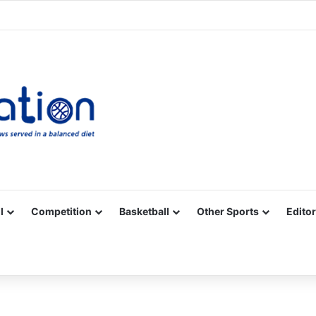
Facebook
X
YouTube
Vimeo
Instagram
RSS
l
Competition
Basketball
Other Sports
Editor