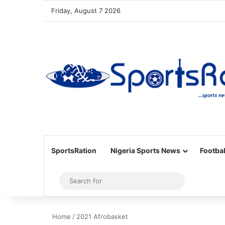
Friday, August 7 2026
SportsRation
Nigeria Sports News
Footbal
Sidebar
Search
for
Home
/
2021 Afrobasket