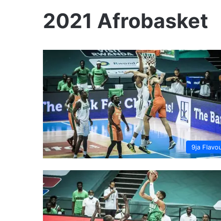
2021 Afrobasket
9ja Flavo