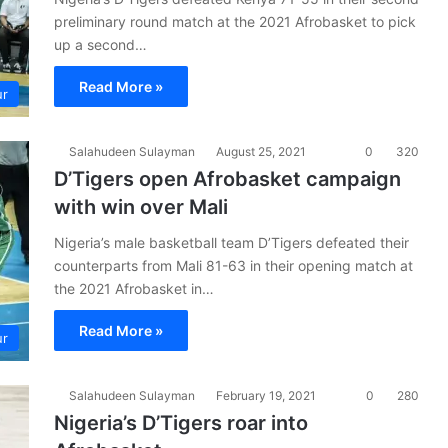
preliminary round match at the 2021 Afrobasket to pick
up a second…
Read More »
ur
Salahudeen Sulayman
August 25, 2021
0
320
D’Tigers open Afrobasket campaign
with win over Mali
Nigeria’s male basketball team D’Tigers defeated their
counterparts from Mali 81-63 in their opening match at
the 2021 Afrobasket in…
Read More »
ur
Salahudeen Sulayman
February 19, 2021
0
280
Nigeria’s D’Tigers roar into