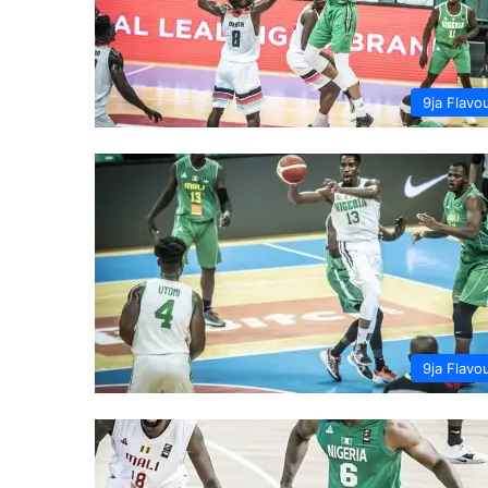
9ja Flavo
9ja Flavo