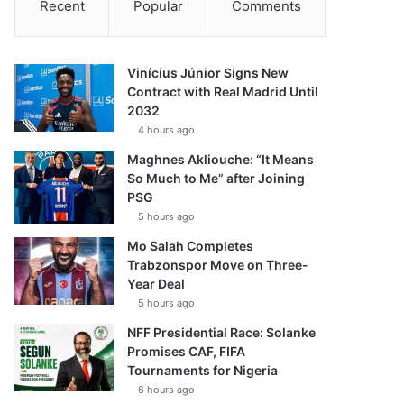
Recent
Popular
Comments
Vinícius Júnior Signs New
Contract with Real Madrid Until
2032
4 hours ago
Maghnes Akliouche: “It Means
So Much to Me” after Joining
PSG
5 hours ago
Mo Salah Completes
Trabzonspor Move on Three-
Year Deal
5 hours ago
NFF Presidential Race: Solanke
Promises CAF, FIFA
Tournaments for Nigeria
6 hours ago