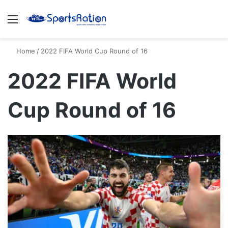
Menu
S
Home
/
2022 FIFA World Cup Round of 16
2022 FIFA World
Cup Round of 16