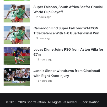
Super Falcons, South Africa Set for Crucial
World Cup Playoff
2 hours ago
Cameroon End Super Falcons’ WAFCON
Title Defence With 1–0 Quarter-Final Win
9 hours ago
Lucas Digne Joins PSG from Aston Villa for
€7m
12 hours ago
Jannik Sinner withdraws from Cincinnati
with Right Knee Injury
13 hours ago
© 2015–2026 SportsRation. All Rights Reserved. |
SportsRation
|