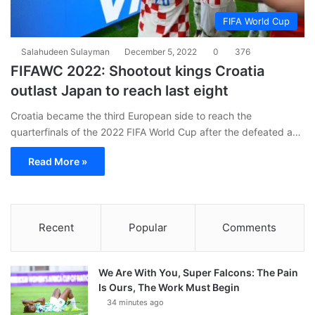
FIFA World Cup
Salahudeen Sulayman
December 5, 2022
0
376
FIFAWC 2022: Shootout kings Croatia
outlast Japan to reach last eight
Croatia became the third European side to reach the
quarterfinals of the 2022 FIFA World Cup after the defeated a…
Read More »
Recent
Popular
Comments
We Are With You, Super Falcons: The Pain
Is Ours, The Work Must Begin
34 minutes ago