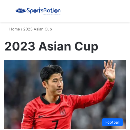
Menu
S
Home
/
2023 Asian Cup
2023 Asian Cup
Football