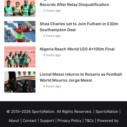
Records After Relay Disqualification
2 hours ago
Shea Charles set to Join Fulham in £30m
Southampton Deal
2 hours ago
Nigeria Reach World U20 4x100m Final
3 hours ago
Lionel Messi returns to Rosario as Football
World Mourns Jorge Messi
4 hours ago
© 2015–2026 SportsRation. All Rights Reserved. |
SportsRation
|
About
|
Contact
|
Support
|
Privacy Policy
|
T&Cs
| Powered by