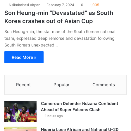
Nsikakabasi Akpan
February 7, 2024
0
1,035
Son Heung-min “Devastated” as South
Korea crashes out of Asian Cup
Son Heung-min, the star man of the South Korean national
team, expressed deep remorse and devastation following
South Korea’s unexpected…
Read More »
Recent
Popular
Comments
Cameroon Defender Ndzana Confident
Ahead of Super Falcons Clash
2 hours ago
Nigeria Lose African and National U-20