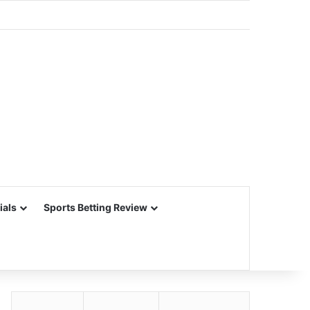
ials
Sports Betting Review