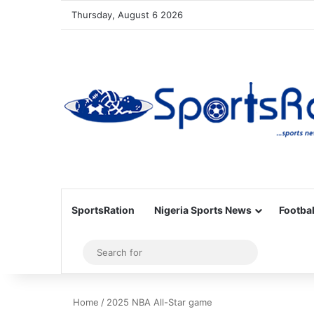
Thursday, August 6 2026
SportsRation
Nigeria Sports News
Footbal
Sidebar
Search
for
Home
/
2025 NBA All-Star game