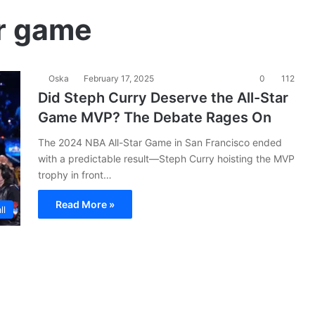
r game
Oska
February 17, 2025
0
112
Did Steph Curry Deserve the All-Star
Game MVP? The Debate Rages On
The 2024 NBA All-Star Game in San Francisco ended
with a predictable result—Steph Curry hoisting the MVP
trophy in front…
Read More »
ll