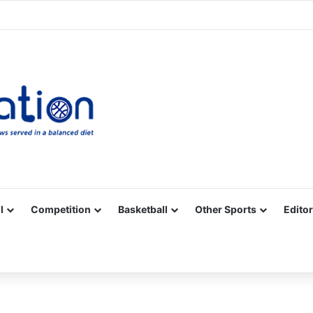
Facebook
X
YouTube
Vimeo
Instagram
RSS
l
Competition
Basketball
Other Sports
Editor