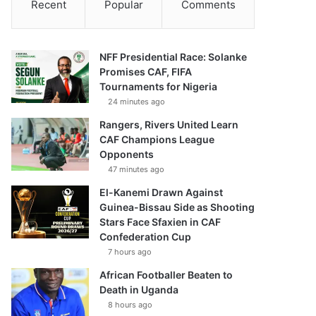
Recent
Popular
Comments
NFF Presidential Race: Solanke
Promises CAF, FIFA
Tournaments for Nigeria
24 minutes ago
Rangers, Rivers United Learn
CAF Champions League
Opponents
47 minutes ago
El-Kanemi Drawn Against
Guinea-Bissau Side as Shooting
Stars Face Sfaxien in CAF
Confederation Cup
7 hours ago
African Footballer Beaten to
Death in Uganda
8 hours ago