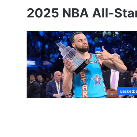
2025 NBA All-Sta
Basketba