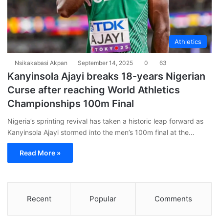
Athletics
Nsikakabasi Akpan
September 14, 2025
0
63
Kanyinsola Ajayi breaks 18-years Nigerian
Curse after reaching World Athletics
Championships 100m Final
Nigeria’s sprinting revival has taken a historic leap forward as
Kanyinsola Ajayi stormed into the men’s 100m final at the…
Read More »
Recent
Popular
Comments