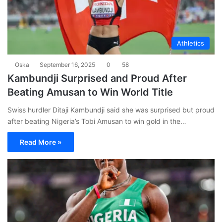
Athletics
Oska
September 16, 2025
0
58
Kambundji Surprised and Proud After
Beating Amusan to Win World Title
Swiss hurdler Ditaji Kambundji said she was surprised but proud
after beating Nigeria’s Tobi Amusan to win gold in the…
Read More »