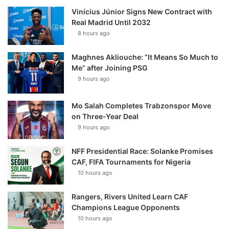
Vinícius Júnior Signs New Contract with
Real Madrid Until 2032
8 hours ago
Maghnes Akliouche: “It Means So Much to
Me” after Joining PSG
9 hours ago
Mo Salah Completes Trabzonspor Move
on Three-Year Deal
9 hours ago
NFF Presidential Race: Solanke Promises
CAF, FIFA Tournaments for Nigeria
10 hours ago
Rangers, Rivers United Learn CAF
Champions League Opponents
10 hours ago