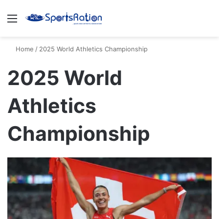
Menu
S
Home
/
2025 World Athletics Championship
2025 World
Athletics
Championship