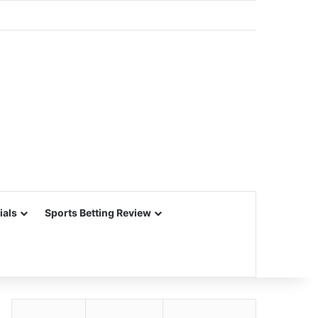
ials
Sports Betting Review