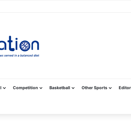
Facebook
X
YouTube
Vimeo
Instagram
RSS
l
Competition
Basketball
Other Sports
Editor