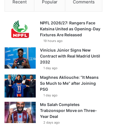
Recent
Popular
Comments
NPFL 2026/27: Rangers Face
Katsina United as Opening-Day
Fixtures Are Released
19 hours ago
Vinícius Júnior Signs New
Contract with Real Madrid Until
2032
1 day ago
Maghnes Akliouche: “It Means
So Much to Me” after Joining
PSG
1 day ago
Mo Salah Completes
Trabzonspor Move on Three-
Year Deal
2 days ago