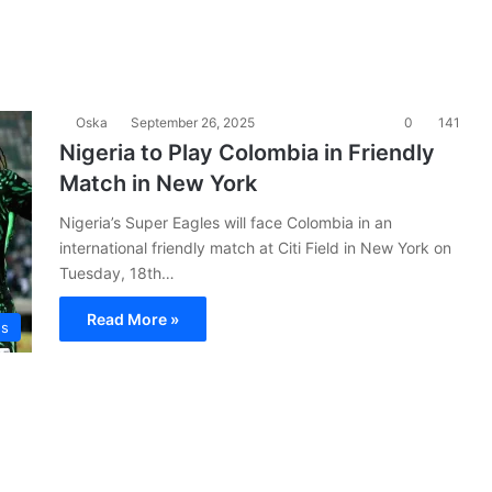
Oska
September 26, 2025
0
141
Nigeria to Play Colombia in Friendly
Match in New York
Nigeria’s Super Eagles will face Colombia in an
international friendly match at Citi Field in New York on
Tuesday, 18th…
Read More »
es