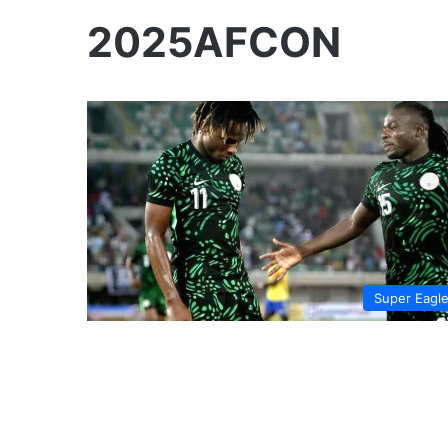
2025AFCON
Super Eagl