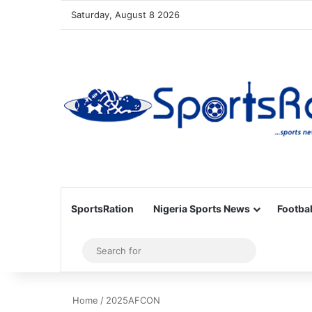
Saturday, August 8 2026
SportsRation
Nigeria Sports News
Footbal
Sidebar
Search
for
Home
/
2025AFCON