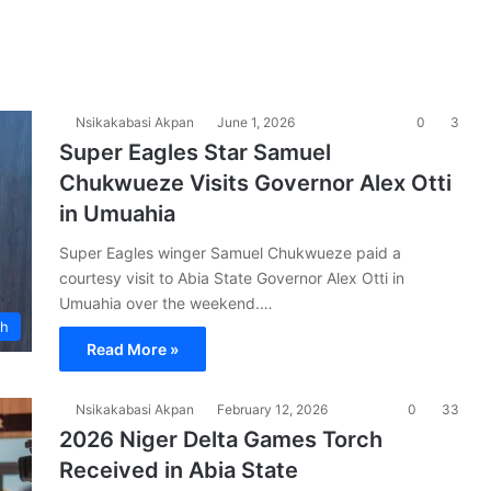
Nsikakabasi Akpan
June 1, 2026
0
3
Super Eagles Star Samuel
Chukwueze Visits Governor Alex Otti
in Umuahia
Super Eagles winger Samuel Chukwueze paid a
courtesy visit to Abia State Governor Alex Otti in
Umuahia over the weekend.…
ch
Read More »
Nsikakabasi Akpan
February 12, 2026
0
33
2026 Niger Delta Games Torch
Received in Abia State