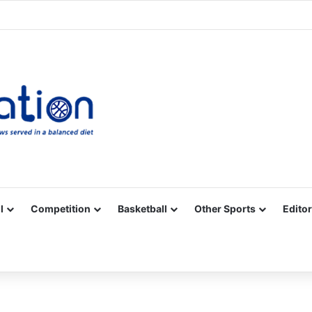
Facebook
X
YouTube
Vimeo
Instagram
RSS
l
Competition
Basketball
Other Sports
Editor