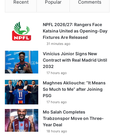
Recent
Popular
Comments
NPFL 2026/27: Rangers Face
Katsina United as Opening-Day
Fixtures Are Released
31 minutes ago
Vinícius Júnior Signs New
Contract with Real Madrid Until
2032
17 hours ago
Maghnes Akliouche: “It Means
So Much to Me” after Joining
PSG
17 hours ago
Mo Salah Completes
Trabzonspor Move on Three-
Year Deal
18 hours ago