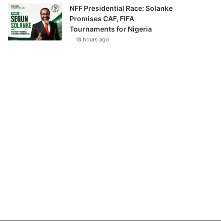
NFF Presidential Race: Solanke
Promises CAF, FIFA
Tournaments for Nigeria
18 hours ago