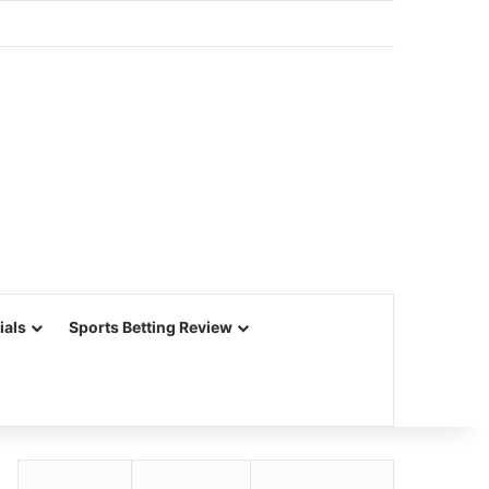
ials
Sports Betting Review