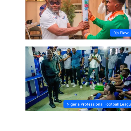
9ja Flavo
Nigeria Professional Football Leag