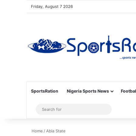
Friday, August 7 2026
SportsRation
Nigeria Sports News
Footbal
Sidebar
Search
for
Home
/
Abia State