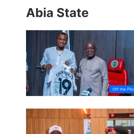
Abia State
Off the Pit