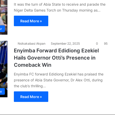
It was the turn of Abia State to receive and parade the
Niger Delta Games Torch on Thursday morning as…
Read More »
ur
Nsikakabasi Akpan
September 22, 2025
0
95
Enyimba Forward Edidiong Ezekiel
Hails Governor Otti’s Presence in
Comeback Win
Enyimba FC forward Edidiong Ezekiel has praised the
presence of Abia State Governor, Dr Alex Otti, during
the club’s thrilling…
ue
Read More »