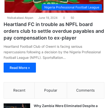
Nigeria Professional Football League
Nsikakabasi Akpan
June 19, 2024
0
50
Heartland FC in trouble as NPFL board
orders club to settle overdue payables and
pay compensation to ex-player
Heartland Football Club of Owerri is facing serious
repercussions following a decision by the Nigeria Professional
Football League (NPFL). SportsRation…
Read More »
Recent
Popular
Comments
Why Zambia Were Eliminated Despite a