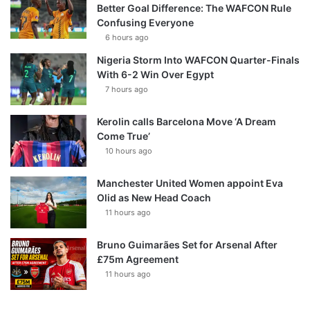
Better Goal Difference: The WAFCON Rule
Confusing Everyone
6 hours ago
Nigeria Storm Into WAFCON Quarter-Finals
With 6-2 Win Over Egypt
7 hours ago
Kerolin calls Barcelona Move ‘A Dream
Come True’
10 hours ago
Manchester United Women appoint Eva
Olid as New Head Coach
11 hours ago
Bruno Guimarães Set for Arsenal After
£75m Agreement
11 hours ago