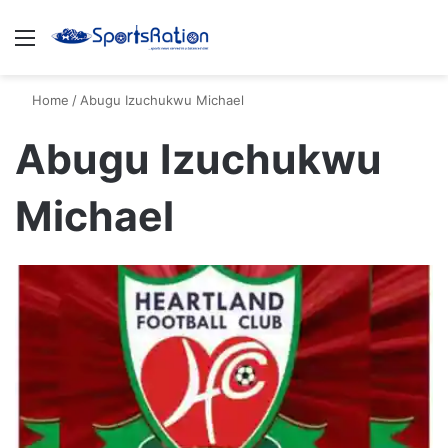
Menu
S
Home
/
Abugu Izuchukwu Michael
Abugu Izuchukwu
Michael