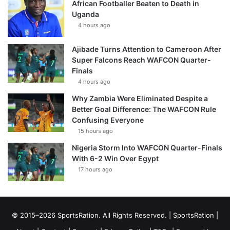
African Footballer Beaten to Death in
Uganda
4 hours ago
Ajibade Turns Attention to Cameroon After
Super Falcons Reach WAFCON Quarter-
Finals
4 hours ago
Why Zambia Were Eliminated Despite a
Better Goal Difference: The WAFCON Rule
Confusing Everyone
15 hours ago
Nigeria Storm Into WAFCON Quarter-Finals
With 6-2 Win Over Egypt
17 hours ago
© 2015–2026 SportsRation. All Rights Reserved. |
SportsRation
|