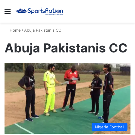
Menu
S
Home
/
Abuja Pakistanis CC
Abuja Pakistanis CC
Nigeria Football