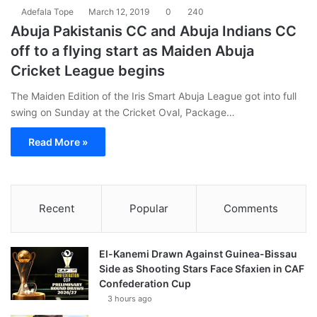
Adefala Tope
March 12, 2019
0
240
Abuja Pakistanis CC and Abuja Indians CC
off to a flying start as Maiden Abuja
Cricket League begins
The Maiden Edition of the Iris Smart Abuja League got into full
swing on Sunday at the Cricket Oval, Package…
Read More »
Recent
Popular
Comments
El-Kanemi Drawn Against Guinea-Bissau
Side as Shooting Stars Face Sfaxien in CAF
Confederation Cup
3 hours ago