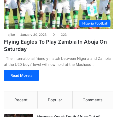
Nigeria Football
ajike
January 30, 2023
0
323
Flying Eagles To Play Zambia In Abuja On
Saturday
The international friendly match between Nigeria and Zambia
at the U20 boys’ level will now hold at the Moshood…
Read More »
Recent
Popular
Comments
Morocco Knock South Africa Out of