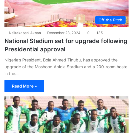
Off the Pitch
Nsikakabasi Akpan
December 23, 2024
0
135
National Stadium set for upgrade following
Presidential approval
Nigeria’s President, Bola Ahmed Tinubu, has approved the
upgrade of the Moshood Abiola Stadium and a 200-room hostel
in the…
Read More »