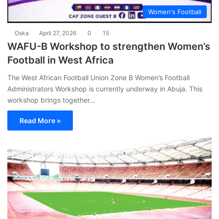
Women's Football
Oska
April 27, 2026
0
15
WAFU-B Workshop to strengthen Women’s
Football in West Africa
The West African Football Union Zone B Women’s Football
Administrators Workshop is currently underway in Abuja. This
workshop brings together…
Read More »