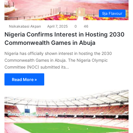
9ja Flavour
Nsikakabasi Akpan
April 7, 2025
0
46
Nigeria Confirms Interest in Hosting 2030
Commonwealth Games in Abuja
Nigeria has officially shown interest in hosting the 2030
Commonwealth Games in Abuja. The Nigeria Olympic
Committee (NOC) submitted its…
Read More »