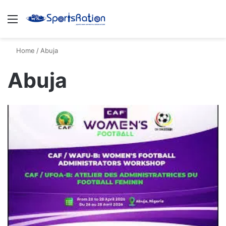
Menu
S
Home
/
Abuja
Abuja