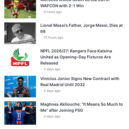
WAFCON with 2-1 Win
6 hours ago
Lionel Messi’s Father, Jorge Messi, Dies at
68
15 hours ago
NPFL 2026/27: Rangers Face Katsina
United as Opening-Day Fixtures Are
Released
2 days ago
Vinícius Júnior Signs New Contract with
Real Madrid Until 2032
2 days ago
Maghnes Akliouche: “It Means So Much to
Me” after Joining PSG
2 days ago