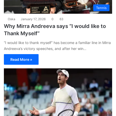
Tennis
Oska
January 17, 2026
0
63
Why Mirra Andreeva says “I would like to
Thank Myself”
“I would like to thank myself” has become a familiar line in Mirra
Andreeva’s victory speeches, and after her win…
Read More »