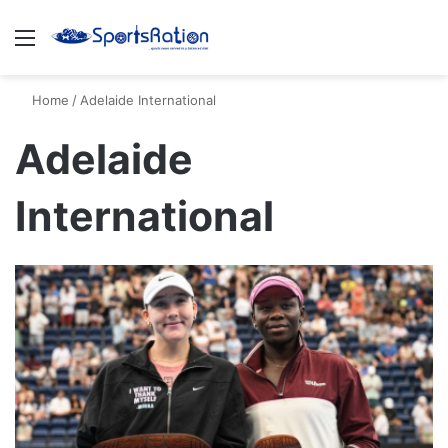
Menu
S
Home
/
Adelaide International
Adelaide
International