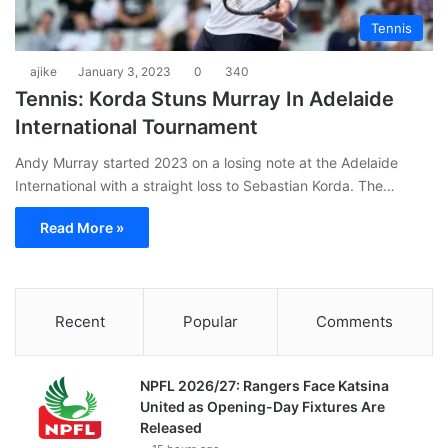
Tennis
ajike
January 3, 2023
0
340
Tennis: Korda Stuns Murray In Adelaide
International Tournament
Andy Murray started 2023 on a losing note at the Adelaide
International with a straight loss to Sebastian Korda. The…
Read More »
Recent
Popular
Comments
NPFL 2026/27: Rangers Face Katsina
United as Opening-Day Fixtures Are
Released