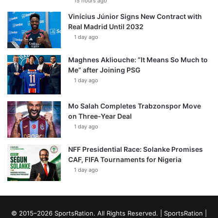
15 hours ago
Vinícius Júnior Signs New Contract with
Real Madrid Until 2032
1 day ago
Maghnes Akliouche: “It Means So Much to
Me” after Joining PSG
1 day ago
Mo Salah Completes Trabzonspor Move
on Three-Year Deal
1 day ago
NFF Presidential Race: Solanke Promises
CAF, FIFA Tournaments for Nigeria
1 day ago
© 2015–2026 SportsRation. All Rights Reserved. |
SportsRation
|