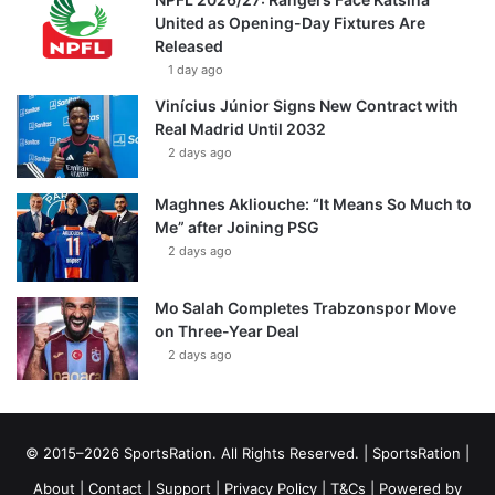
United as Opening-Day Fixtures Are
Released
1 day ago
Vinícius Júnior Signs New Contract with
Real Madrid Until 2032
2 days ago
Maghnes Akliouche: “It Means So Much to
Me” after Joining PSG
2 days ago
Mo Salah Completes Trabzonspor Move
on Three-Year Deal
2 days ago
© 2015–2026 SportsRation. All Rights Reserved. |
SportsRation
|
About
|
Contact
|
Support
|
Privacy Policy
|
T&Cs
| Powered by