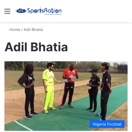
Menu
S
Home
/
Adil Bhatia
Adil Bhatia
Nigeria Football