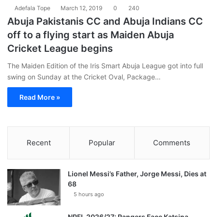
Adefala Tope
March 12, 2019
0
240
Abuja Pakistanis CC and Abuja Indians CC
off to a flying start as Maiden Abuja
Cricket League begins
The Maiden Edition of the Iris Smart Abuja League got into full
swing on Sunday at the Cricket Oval, Package…
Read More »
Recent
Popular
Comments
Lionel Messi’s Father, Jorge Messi, Dies at
68
5 hours ago
NPFL 2026/27: Rangers Face Katsina