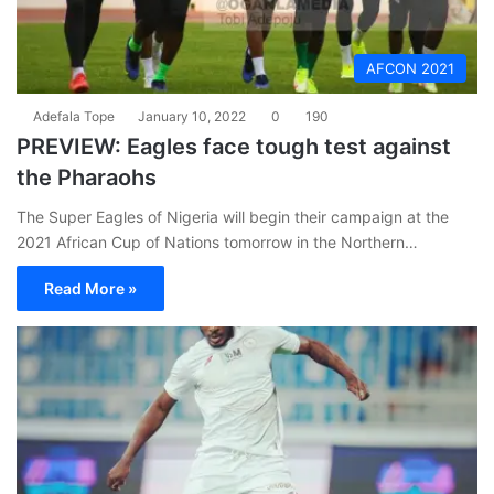
AFCON 2021
Adefala Tope
January 10, 2022
0
190
PREVIEW: Eagles face tough test against
the Pharaohs
The Super Eagles of Nigeria will begin their campaign at the
2021 African Cup of Nations tomorrow in the Northern…
Read More »