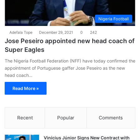
Nigeria Football
Adefala Tope
December 29, 2021
0
242
Jose Peseiro appointed new head coach of
Super Eagles
The Nigeria Football Federation (NFF) have today confirmed the
appointment of Portuguese gaffer Jose Peseiro as the new
head coach…
Read More »
Recent
Popular
Comments
Vinícius Júnior Signs New Contract with