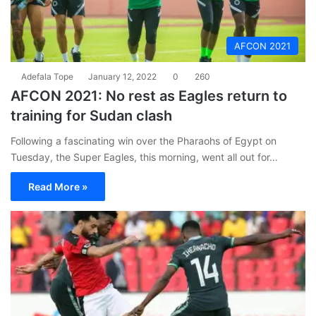
AFCON 2021
Adefala Tope
January 12, 2022
0
260
AFCON 2021: No rest as Eagles return to
training for Sudan clash
Following a fascinating win over the Pharaohs of Egypt on
Tuesday, the Super Eagles, this morning, went all out for…
Read More »