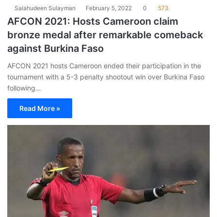
Salahudeen Sulayman
February 5, 2022
0
573
AFCON 2021: Hosts Cameroon claim
bronze medal after remarkable comeback
against Burkina Faso
AFCON 2021 hosts Cameroon ended their participation in the
tournament with a 5-3 penalty shootout win over Burkina Faso
following…
Read More »