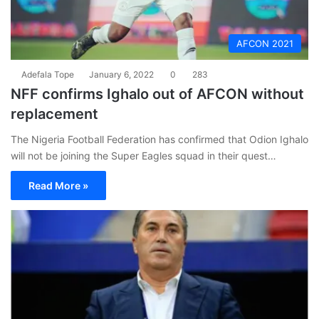
AFCON 2021
Adefala Tope
January 6, 2022
0
283
NFF confirms Ighalo out of AFCON without
replacement
The Nigeria Football Federation has confirmed that Odion Ighalo
will not be joining the Super Eagles squad in their quest…
Read More »