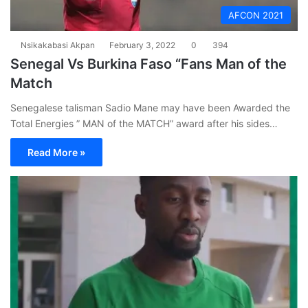
AFCON 2021
Nsikakabasi Akpan
February 3, 2022
0
394
Senegal Vs Burkina Faso “Fans Man of the
Match
Senegalese talisman Sadio Mane may have been Awarded the
Total Energies ” MAN of the MATCH” award after his sides…
Read More »