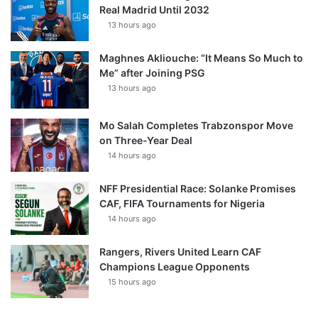
Real Madrid Until 2032
13 hours ago
Maghnes Akliouche: “It Means So Much to
Me” after Joining PSG
13 hours ago
Mo Salah Completes Trabzonspor Move
on Three-Year Deal
14 hours ago
NFF Presidential Race: Solanke Promises
CAF, FIFA Tournaments for Nigeria
14 hours ago
Rangers, Rivers United Learn CAF
Champions League Opponents
15 hours ago