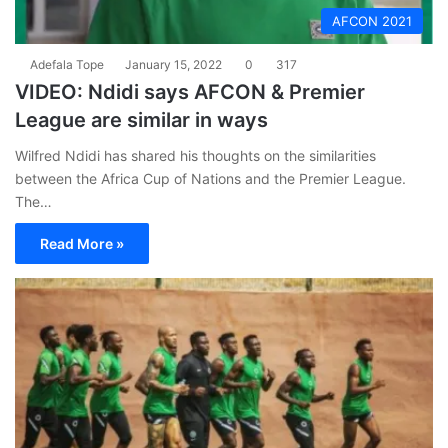
AFCON 2021
Adefala Tope
January 15, 2022
0
317
VIDEO: Ndidi says AFCON & Premier
League are similar in ways
Wilfred Ndidi has shared his thoughts on the similarities
between the Africa Cup of Nations and the Premier League.
The…
Read More »