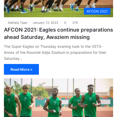
AFCON 2021
Adefala Tope
January 13, 2022
0
276
AFCON 2021: Eagles continue preparations
ahead Saturday, Awaziem missing
The Super Eagles on Thursday evening took to the VSTS-
Annex of the Roumdé Adjia Stadium in preparations for their
Saturday…
Read More »