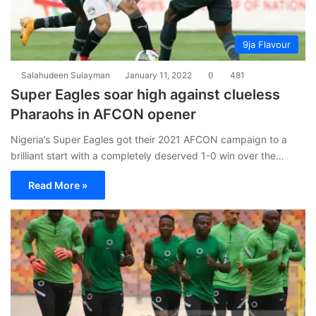
9ja Flavour
Salahudeen Sulayman
January 11, 2022
0
481
Super Eagles soar high against clueless
Pharaohs in AFCON opener
Nigeria’s Super Eagles got their 2021 AFCON campaign to a
brilliant start with a completely deserved 1-0 win over the…
Read More »