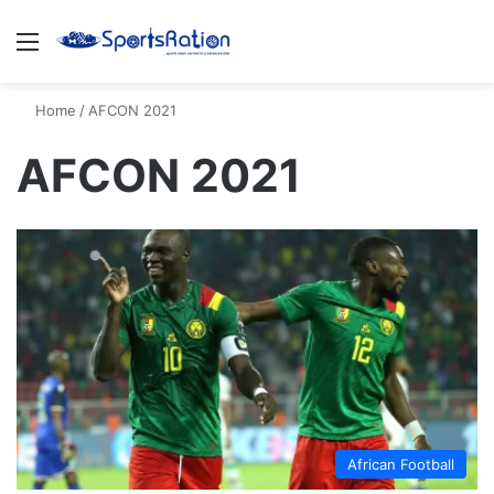
Menu
S
Home
/
AFCON 2021
AFCON 2021
African Football