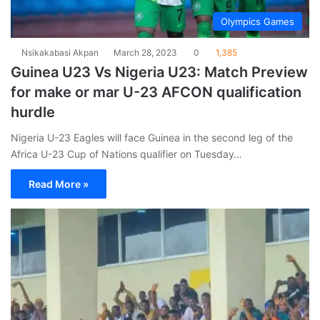
Olympics Games
Nsikakabasi Akpan
March 28, 2023
0
1,385
Guinea U23 Vs Nigeria U23: Match Preview
for make or mar U-23 AFCON qualification
hurdle
Nigeria U-23 Eagles will face Guinea in the second leg of the
Africa U-23 Cup of Nations qualifier on Tuesday…
Read More »