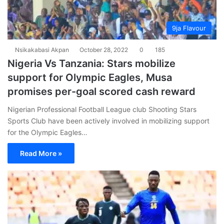
9ja Flavour
Nsikakabasi Akpan
October 28, 2022
0
185
Nigeria Vs Tanzania: Stars mobilize
support for Olympic Eagles, Musa
promises per-goal scored cash reward
Nigerian Professional Football League club Shooting Stars
Sports Club have been actively involved in mobilizing support
for the Olympic Eagles…
Read More »