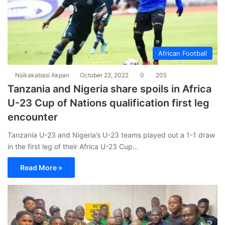
African Football
Nsikakabasi Akpan
October 22, 2022
0
205
Tanzania and Nigeria share spoils in Africa
U-23 Cup of Nations qualification first leg
encounter
Tanzania U-23 and Nigeria’s U-23 teams played out a 1-1 draw
in the first leg of their Africa U-23 Cup…
Read More »