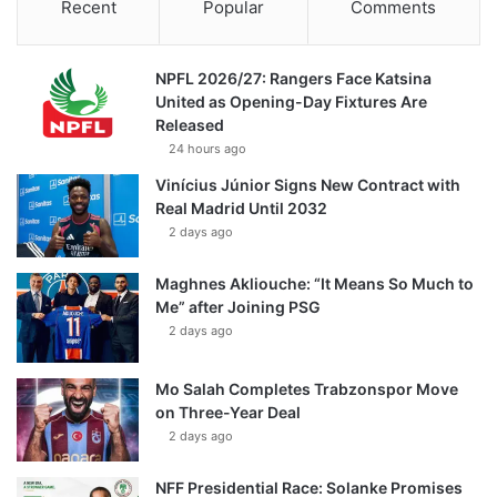
Recent
Popular
Comments
NPFL 2026/27: Rangers Face Katsina
United as Opening-Day Fixtures Are
Released
24 hours ago
Vinícius Júnior Signs New Contract with
Real Madrid Until 2032
2 days ago
Maghnes Akliouche: “It Means So Much to
Me” after Joining PSG
2 days ago
Mo Salah Completes Trabzonspor Move
on Three-Year Deal
2 days ago
NFF Presidential Race: Solanke Promises