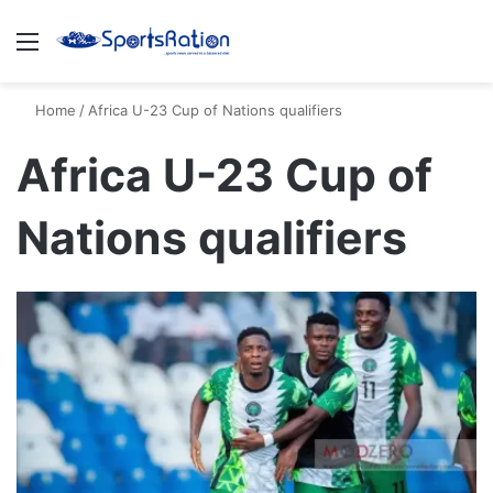
Menu
S
Home
/
Africa U-23 Cup of Nations qualifiers
Africa U-23 Cup of
Nations qualifiers