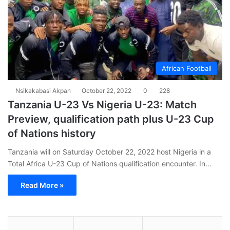
African Football
Nsikakabasi Akpan
October 22, 2022
0
228
Tanzania U-23 Vs Nigeria U-23: Match
Preview, qualification path plus U-23 Cup
of Nations history
Tanzania will on Saturday October 22, 2022 host Nigeria in a
Total Africa U-23 Cup of Nations qualification encounter. In…
Read More »