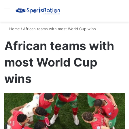
Menu
S
Home
/
African teams with most World Cup wins
African teams with
most World Cup
wins