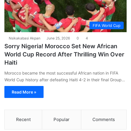
FIFA World Cup
Nsikakabasi Akpan
June 25, 2026
0
4
Sorry Nigeria! Morocco Set New African
World Cup Record After Thrilling Win Over
Haiti
Morocco became the most successful African nation in FIFA
World Cup history after defeating Haiti 4-2 in their final Group…
Read More »
Recent
Popular
Comments