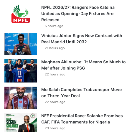
NPFL 2026/27: Rangers Face Katsina
United as Opening-Day Fixtures Are
Released
5 hours ago
Vinícius Júnior Signs New Contract with
Real Madrid Until 2032
21 hours ago
Maghnes Akliouche: “It Means So Much to
Me” after Joining PSG
22 hours ago
Mo Salah Completes Trabzonspor Move
on Three-Year Deal
22 hours ago
NFF Presidential Race: Solanke Promises
CAF, FIFA Tournaments for Nigeria
23 hours ago