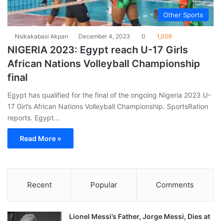
Other Sports
Nsikakabasi Akpan
December 4, 2023
0
1,059
NIGERIA 2023: Egypt reach U-17 Girls
African Nations Volleyball Championship
final
Egypt has qualified for the final of the ongoing Nigeria 2023 U-
17 Girl’s African Nations Volleyball Championship. SportsRation
reports. Egypt…
Read More »
Recent
Popular
Comments
Lionel Messi’s Father, Jorge Messi, Dies at