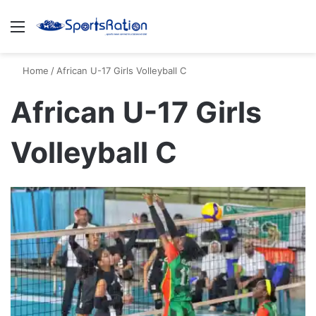
Menu
S
Home
/
African U-17 Girls Volleyball C
African U-17 Girls
Volleyball C