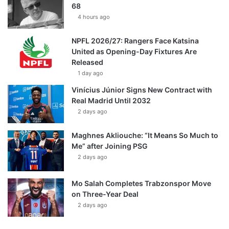
68
4 hours ago
NPFL 2026/27: Rangers Face Katsina
United as Opening-Day Fixtures Are
Released
1 day ago
Vinícius Júnior Signs New Contract with
Real Madrid Until 2032
2 days ago
Maghnes Akliouche: “It Means So Much to
Me” after Joining PSG
2 days ago
Mo Salah Completes Trabzonspor Move
on Three-Year Deal
2 days ago