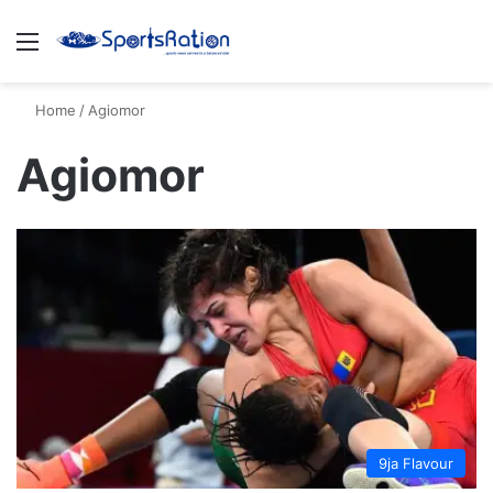
Menu
S
Home
/
Agiomor
Agiomor
9ja Flavour