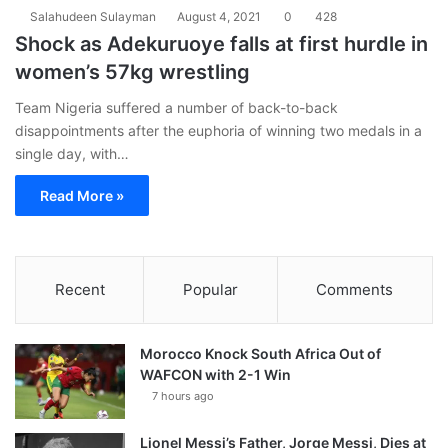
Salahudeen Sulayman
August 4, 2021
0
428
Shock as Adekuruoye falls at first hurdle in
women’s 57kg wrestling
Team Nigeria suffered a number of back-to-back
disappointments after the euphoria of winning two medals in a
single day, with…
Read More »
Recent
Popular
Comments
Morocco Knock South Africa Out of
WAFCON with 2-1 Win
7 hours ago
Lionel Messi’s Father, Jorge Messi, Dies at