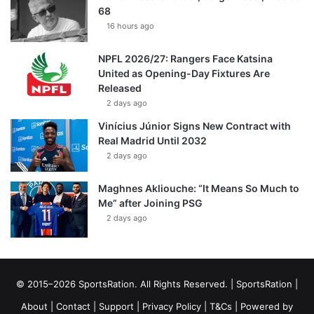
68
16 hours ago
NPFL 2026/27: Rangers Face Katsina
United as Opening-Day Fixtures Are
Released
2 days ago
Vinícius Júnior Signs New Contract with
Real Madrid Until 2032
2 days ago
Maghnes Akliouche: “It Means So Much to
Me” after Joining PSG
2 days ago
© 2015–2026 SportsRation. All Rights Reserved. |
SportsRation
|
About
|
Contact
|
Support
|
Privacy Policy
|
T&Cs
| Powered by