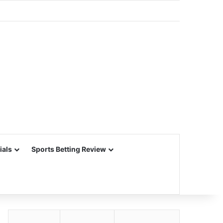
ials
Sports Betting Review