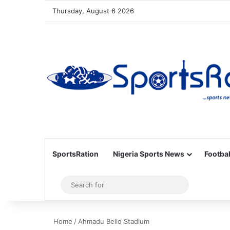
Thursday, August 6 2026
SportsRation
Nigeria Sports News
Footbal
Sidebar
Search
for
Home
/
Ahmadu Bello Stadium