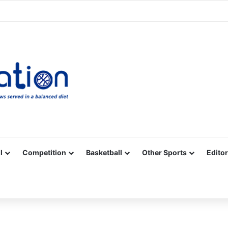
Facebook
X
YouTube
Vimeo
Instagram
RSS
l
Competition
Basketball
Other Sports
Editor