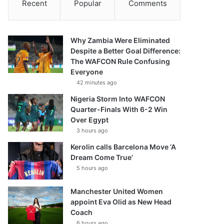
Recent
Popular
Comments
Why Zambia Were Eliminated
Despite a Better Goal Difference:
The WAFCON Rule Confusing
Everyone
42 minutes ago
Nigeria Storm Into WAFCON
Quarter-Finals With 6-2 Win
Over Egypt
3 hours ago
Kerolin calls Barcelona Move ‘A
Dream Come True’
5 hours ago
Manchester United Women
appoint Eva Olid as New Head
Coach
6 hours ago