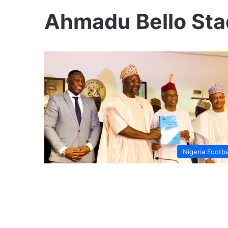
Ahmadu Bello St
Nigeria Footba