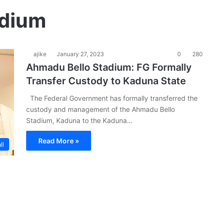
adium
ajike
January 27, 2023
0
280
Ahmadu Bello Stadium: FG Formally
Transfer Custody to Kaduna State
The Federal Government has formally transferred the
custody and management of the Ahmadu Bello
Stadium, Kaduna to the Kaduna…
Read More »
ll