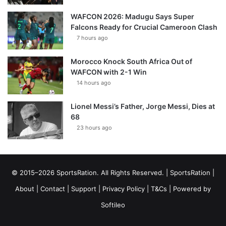
WAFCON 2026: Madugu Says Super
Falcons Ready for Crucial Cameroon Clash
7 hours ago
Morocco Knock South Africa Out of
WAFCON with 2-1 Win
14 hours ago
Lionel Messi’s Father, Jorge Messi, Dies at
68
23 hours ago
© 2015–2026 SportsRation. All Rights Reserved. |
SportsRation
|
About
|
Contact
|
Support
|
Privacy Policy
|
T&Cs
| Powered by
Softileo