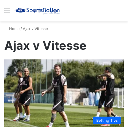
Menu
S
Home
/
Ajax v Vitesse
Ajax v Vitesse
Betting Tips