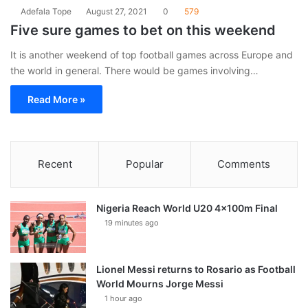
Adefala Tope
August 27, 2021
0
579
Five sure games to bet on this weekend
It is another weekend of top football games across Europe and
the world in general. There would be games involving…
Read More »
Recent
Popular
Comments
Nigeria Reach World U20 4x100m Final
19 minutes ago
Lionel Messi returns to Rosario as Football
World Mourns Jorge Messi
1 hour ago