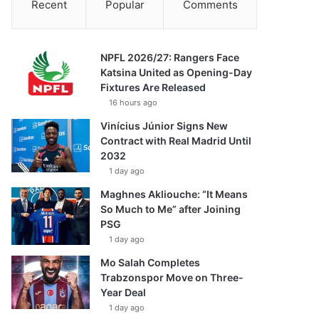
Recent
Popular
Comments
NPFL 2026/27: Rangers Face
Katsina United as Opening-Day
Fixtures Are Released
16 hours ago
Vinícius Júnior Signs New
Contract with Real Madrid Until
2032
1 day ago
Maghnes Akliouche: “It Means
So Much to Me” after Joining
PSG
1 day ago
Mo Salah Completes
Trabzonspor Move on Three-
Year Deal
1 day ago