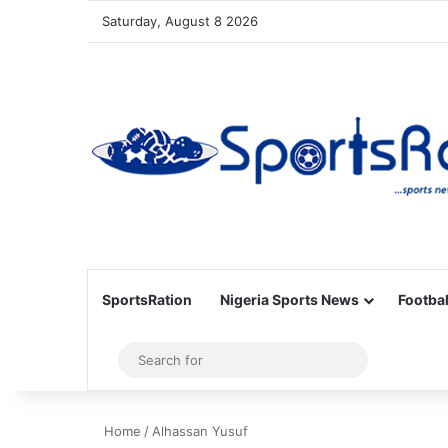
Saturday, August 8 2026
SportsRation
Nigeria Sports News
Footbal
Sidebar
Search
for
Home
/
Alhassan Yusuf