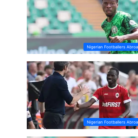
Nigerian Footballers Abro
Nigerian Footballers Abro