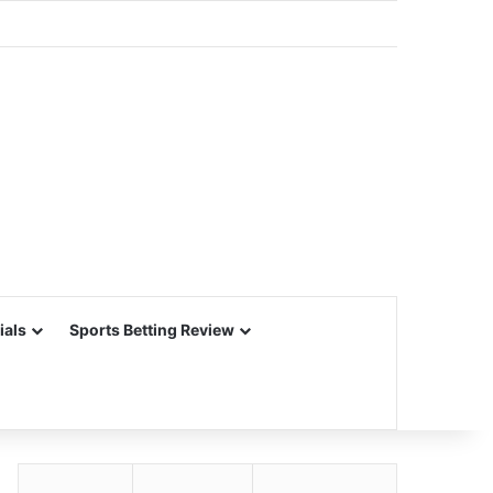
ials
Sports Betting Review