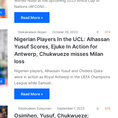
Wilfred Ndidi at the upcoming 2023 Africa Cup of
Nations (AFCON)…
es
Read More »
Nsikakabasi Akpan
October 26, 2023
0
974
Nigerian Players In the UCL: Alhassan
Yusuf Scores, Ejuke In Action for
Antwerp, Chukwueze misses Milan
loss
Nigerian players, Alhassan Yusuf and Chidera Ejuke
were in action as Royal Antwerp in the UEFA Champions
ad
League while Samuel…
Read More »
Salahudeen Sulayman
September 1, 2023
0
626
Osimhen, Yusuf, Chukwueze;