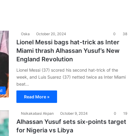
Oska
October 20, 2024
0
38
Lionel Messi bags hat-trick as Inter
Miami thrash Alhassan Yusuf’s New
England Revolution
Lionel Messi (37) scored his second hat-trick of the
week, and Luis Suarez (37) netted twice as Inter Miami
beat…
ll
Read More »
Nsikakabasi Akpan
October 9, 2024
0
19
Alhassan Yusuf sets six-points target
for Nigeria vs Libya