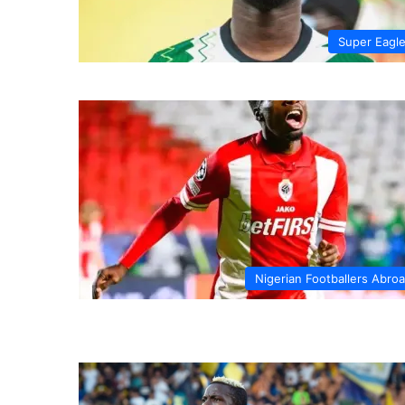
Super Eagl
Nigerian Footballers Abro