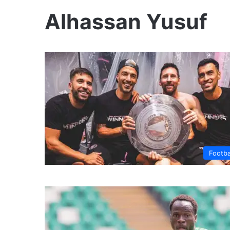
Alhassan Yusuf
Footba