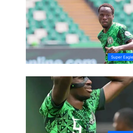
Super Eagl