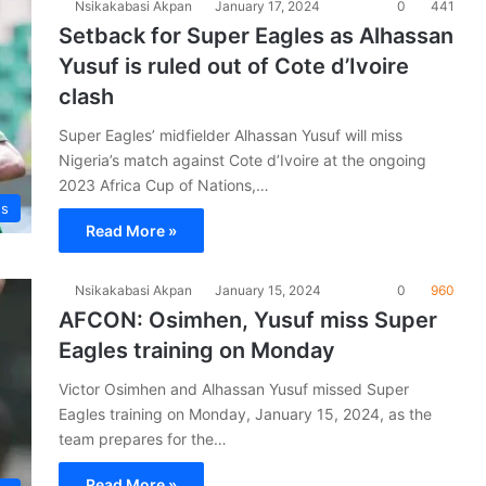
Nsikakabasi Akpan
January 17, 2024
0
441
Setback for Super Eagles as Alhassan
Yusuf is ruled out of Cote d’Ivoire
clash
Super Eagles’ midfielder Alhassan Yusuf will miss
Nigeria’s match against Cote d’Ivoire at the ongoing
2023 Africa Cup of Nations,…
es
Read More »
Nsikakabasi Akpan
January 15, 2024
0
960
AFCON: Osimhen, Yusuf miss Super
Eagles training on Monday
Victor Osimhen and Alhassan Yusuf missed Super
Eagles training on Monday, January 15, 2024, as the
team prepares for the…
Read More »