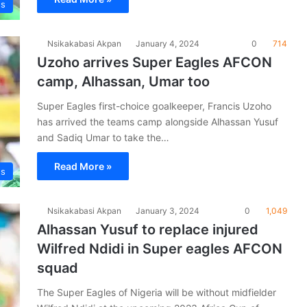
es
Nsikakabasi Akpan
January 4, 2024
0
714
Uzoho arrives Super Eagles AFCON
camp, Alhassan, Umar too
Super Eagles first-choice goalkeeper, Francis Uzoho
has arrived the teams camp alongside Alhassan Yusuf
and Sadiq Umar to take the…
Read More »
es
Nsikakabasi Akpan
January 3, 2024
0
1,049
Alhassan Yusuf to replace injured
Wilfred Ndidi in Super eagles AFCON
squad
The Super Eagles of Nigeria will be without midfielder