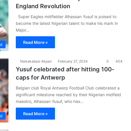
England Revolution
Super Eagles midfielder Alhassan Yusuf is poised to
become the latest Nigerian talent to make his mark in
Major…
Read More »
ad
Nsikakabasi Akpan
February 27, 2024
0
404
Yusuf celebrated after hitting 100-
caps for Antwerp
Belgian club Royal Antwerp Football Club celebrated a
significant milestone reached by their Nigerian midfield
maestro, Alhassan Yusuf, who has…
Read More »
ad