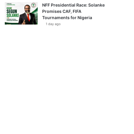
NFF Presidential Race: Solanke
Promises CAF, FIFA
Tournaments for Nigeria
1 day ago