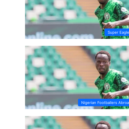
Super Eagl
Nigerian Footballers Abro