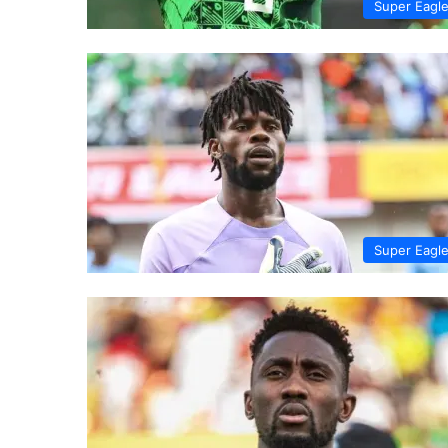
Super Eagl
Super Eagl