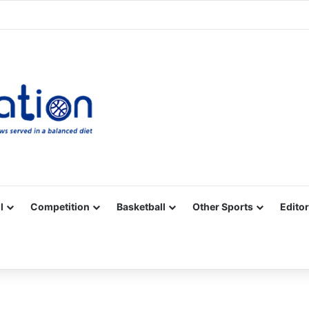
Facebook
X
YouTube
Vimeo
Instagram
RSS
l
Competition
Basketball
Other Sports
Editor