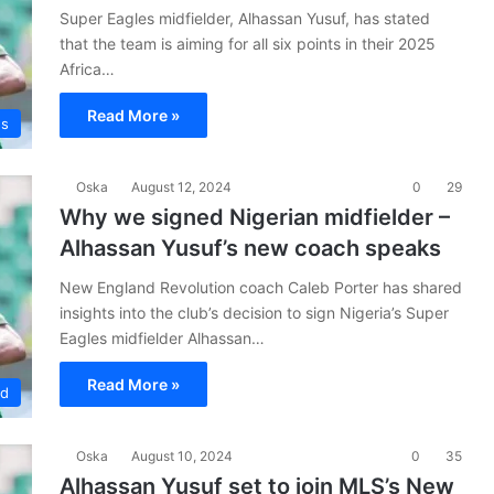
Super Eagles midfielder, Alhassan Yusuf, has stated
that the team is aiming for all six points in their 2025
Africa…
Read More »
es
Oska
August 12, 2024
0
29
Why we signed Nigerian midfielder –
Alhassan Yusuf’s new coach speaks
New England Revolution coach Caleb Porter has shared
insights into the club’s decision to sign Nigeria’s Super
Eagles midfielder Alhassan…
Read More »
ad
Oska
August 10, 2024
0
35
Alhassan Yusuf set to join MLS’s New