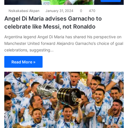
Nsikakabasi Akpan
January 31, 2024
0
470
Angel Di Maria advises Garnacho to
celebrate like Messi, not Ronaldo
Argentina legend Angel Di Maria has shared his perspective on
Manchester United forward Alejandro Garnacho’s choice of goal
celebrations, suggesting…
Read More »