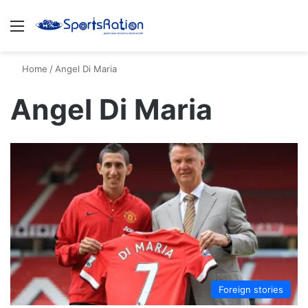
Menu
S
Home
/
Angel Di Maria
Angel Di Maria
Foreign stories