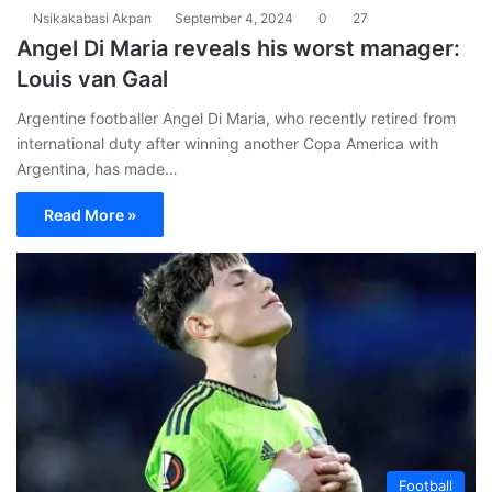
Nsikakabasi Akpan
September 4, 2024
0
27
Angel Di Maria reveals his worst manager:
Louis van Gaal
Argentine footballer Angel Di Maria, who recently retired from
international duty after winning another Copa America with
Argentina, has made…
Read More »
Football