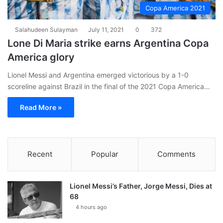
Copa America 2021
Salahudeen Sulayman
July 11, 2021
0
372
Lone Di Maria strike earns Argentina Copa
America glory
Lionel Messi and Argentina emerged victorious by a 1-0
scoreline against Brazil in the final of the 2021 Copa America…
Read More »
Recent
Popular
Comments
Lionel Messi’s Father, Jorge Messi, Dies at
68
4 hours ago