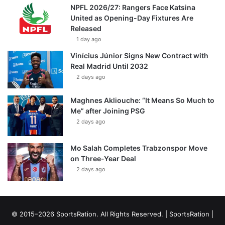
NPFL 2026/27: Rangers Face Katsina
United as Opening-Day Fixtures Are
Released
1 day ago
Vinícius Júnior Signs New Contract with
Real Madrid Until 2032
2 days ago
Maghnes Akliouche: “It Means So Much to
Me” after Joining PSG
2 days ago
Mo Salah Completes Trabzonspor Move
on Three-Year Deal
2 days ago
© 2015–2026 SportsRation. All Rights Reserved. |
SportsRation
|