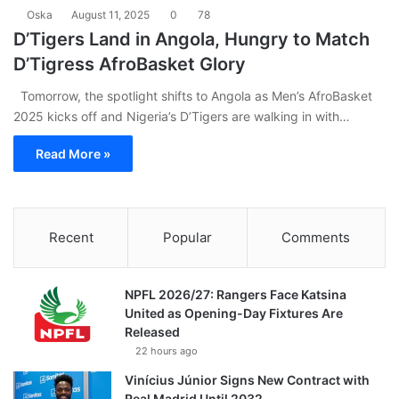
Oska
August 11, 2025
0
78
D’Tigers Land in Angola, Hungry to Match
D’Tigress AfroBasket Glory
Tomorrow, the spotlight shifts to Angola as Men’s AfroBasket
2025 kicks off and Nigeria’s D’Tigers are walking in with…
Read More »
Recent
Popular
Comments
NPFL 2026/27: Rangers Face Katsina
United as Opening-Day Fixtures Are
Released
22 hours ago
Vinícius Júnior Signs New Contract with
Real Madrid Until 2032