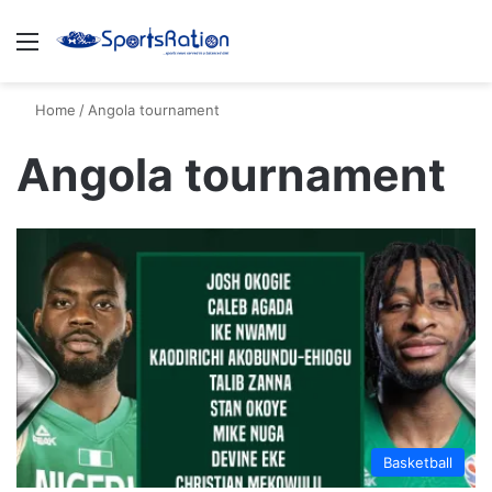
Menu
S
Home
/
Angola tournament
Angola tournament
Basketball