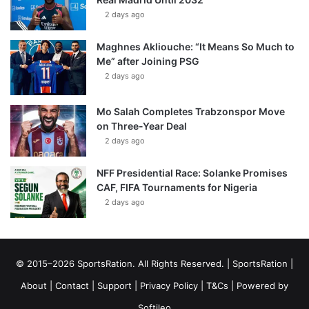
2 days ago
Maghnes Akliouche: “It Means So Much to
Me” after Joining PSG
2 days ago
Mo Salah Completes Trabzonspor Move
on Three-Year Deal
2 days ago
NFF Presidential Race: Solanke Promises
CAF, FIFA Tournaments for Nigeria
2 days ago
© 2015–2026 SportsRation. All Rights Reserved. |
SportsRation
|
About
|
Contact
|
Support
|
Privacy Policy
|
T&Cs
| Powered by
Softileo