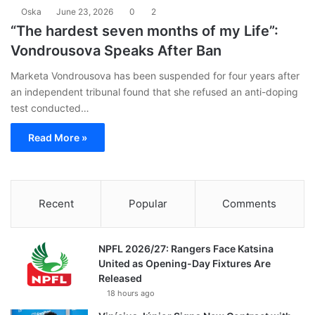
Oska
June 23, 2026
0
2
“The hardest seven months of my Life”:
Vondrousova Speaks After Ban
Marketa Vondrousova has been suspended for four years after
an independent tribunal found that she refused an anti-doping
test conducted…
Read More »
Recent
Popular
Comments
NPFL 2026/27: Rangers Face Katsina
United as Opening-Day Fixtures Are
Released
18 hours ago