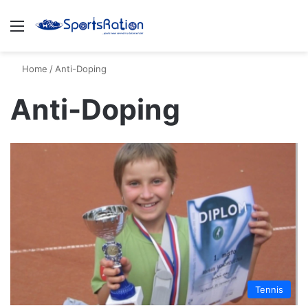
Menu
S
Home
/
Anti-Doping
Anti-Doping
Tennis