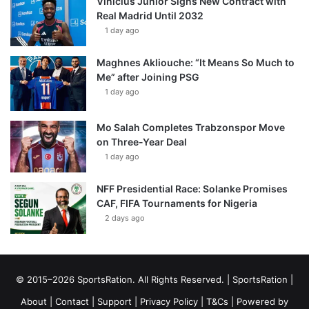
Vinícius Júnior Signs New Contract with
Real Madrid Until 2032
1 day ago
Maghnes Akliouche: “It Means So Much to
Me” after Joining PSG
1 day ago
Mo Salah Completes Trabzonspor Move
on Three-Year Deal
1 day ago
NFF Presidential Race: Solanke Promises
CAF, FIFA Tournaments for Nigeria
2 days ago
© 2015–2026 SportsRation. All Rights Reserved. |
SportsRation
|
About
|
Contact
|
Support
|
Privacy Policy
|
T&Cs
| Powered by