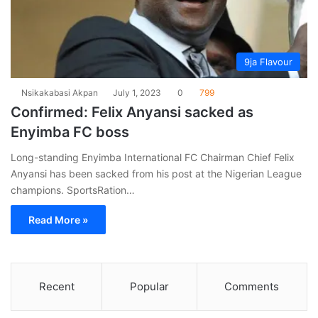
9ja Flavour
Nsikakabasi Akpan
July 1, 2023
0
799
Confirmed: Felix Anyansi sacked as
Enyimba FC boss
Long-standing Enyimba International FC Chairman Chief Felix
Anyansi has been sacked from his post at the Nigerian League
champions. SportsRation…
Read More »
Recent
Popular
Comments