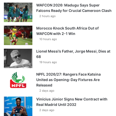
WAFCON 2026: Madugu Says Super
Falcons Ready for Crucial Cameroon Clash
2 hours ago
Morocco Knock South Africa Out of
WAFCON with 2-1 Win
10 hours ago
Lionel Messi’s Father, Jorge Messi, Dies at
68
19 hours ago
NPFL 2026/27: Rangers Face Katsina
United as Opening-Day Fixtures Are
Released
2 days ago
Vinícius Júnior Signs New Contract with
Real Madrid Until 2032
2 days ago