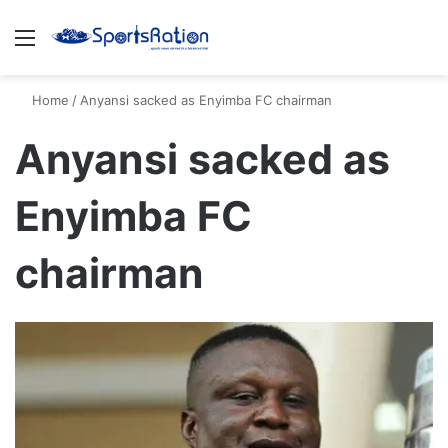
Menu
S
Home
/
Anyansi sacked as Enyimba FC chairman
Anyansi sacked as
Enyimba FC
chairman