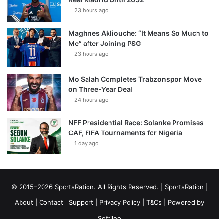
23 hours ago
Maghnes Akliouche: “It Means So Much to
Me” after Joining PSG
23 hours ago
Mo Salah Completes Trabzonspor Move
on Three-Year Deal
24 hours ago
NFF Presidential Race: Solanke Promises
CAF, FIFA Tournaments for Nigeria
1 day ago
© 2015–2026 SportsRation. All Rights Reserved. |
SportsRation
|
About
|
Contact
|
Support
|
Privacy Policy
|
T&Cs
| Powered by
Softileo