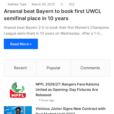
Adefala Tope
March 30, 2023
0
322
Arsenal beat Bayern to book first UWCL
semifinal place in 10 years
Arsenal beat Bayern 2-0 to book their first Women’s Champions
League semi-finals in 10 years on Wednesday. After a 1-0…
Read More »
Recent
Popular
Comments
NPFL 2026/27: Rangers Face Katsina
United as Opening-Day Fixtures Are
Released
7 hours ago
Vinícius Júnior Signs New Contract with
Real Madrid Until 2032