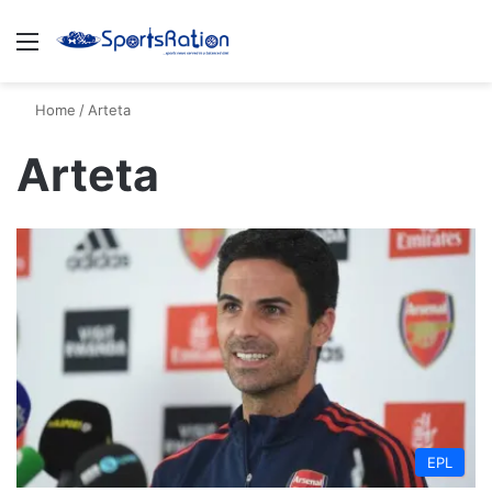
Menu
S
Home
/
Arteta
Arteta
EPL