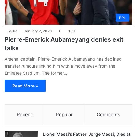
EPL
ajike
January 2, 2020
0
169
Pierre-Emerick Aubameyang denies exit
talks
Arsenal captain, Pierre-Emerick Aubameyang has declined
transfer rumours linking him with a move away from the
Emirates Stadium. The former…
Read More »
Recent
Popular
Comments
Lionel Messi’s Father, Jorge Messi, Dies at