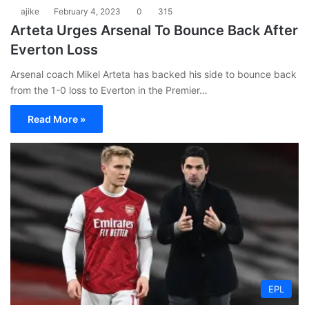
ajike
February 4, 2023
0
315
Arteta Urges Arsenal To Bounce Back After
Everton Loss
Arsenal coach Mikel Arteta has backed his side to bounce back
from the 1-0 loss to Everton in the Premier…
Read More »
EPL