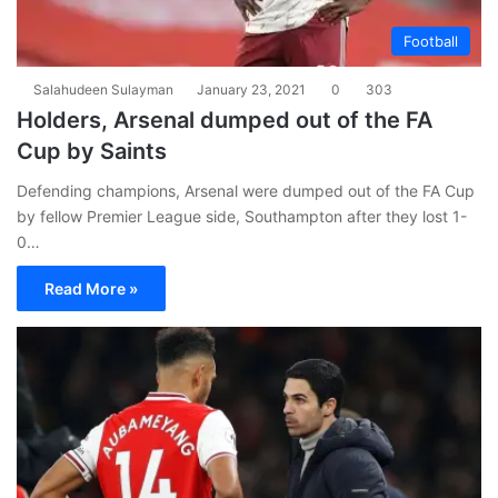
Football
Salahudeen Sulayman
January 23, 2021
0
303
Holders, Arsenal dumped out of the FA
Cup by Saints
Defending champions, Arsenal were dumped out of the FA Cup
by fellow Premier League side, Southampton after they lost 1-
0…
Read More »