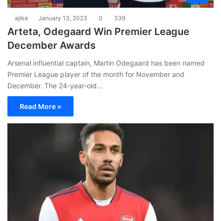
ajike
January 13, 2023
0
339
Arteta, Odegaard Win Premier League
December Awards
Arsenal influential captain, Martin Odegaard has been named
Premier League player of the month for November and
December. The 24-year-old…
Read More »