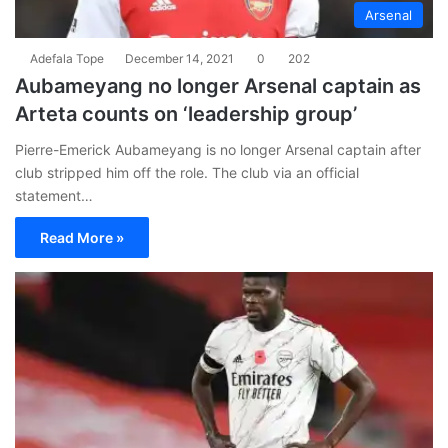
Arsenal
Adefala Tope
December 14, 2021
0
202
Aubameyang no longer Arsenal captain as
Arteta counts on ‘leadership group’
Pierre-Emerick Aubameyang is no longer Arsenal captain after
club stripped him off the role. The club via an official
statement…
Read More »