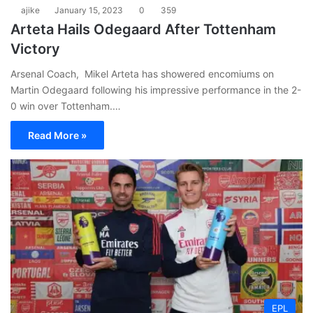
ajike
January 15, 2023
0
359
Arteta Hails Odegaard After Tottenham
Victory
Arsenal Coach, Mikel Arteta has showered encomiums on
Martin Odegaard following his impressive performance in the 2-
0 win over Tottenham.…
Read More »
EPL