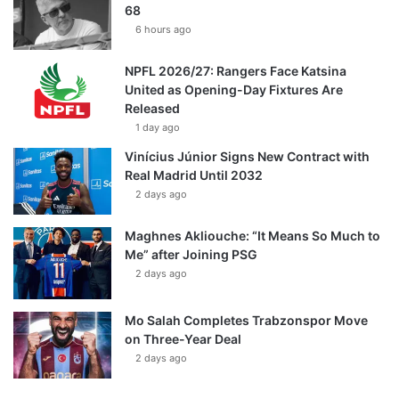
68
6 hours ago
NPFL 2026/27: Rangers Face Katsina
United as Opening-Day Fixtures Are
Released
1 day ago
Vinícius Júnior Signs New Contract with
Real Madrid Until 2032
2 days ago
Maghnes Akliouche: “It Means So Much to
Me” after Joining PSG
2 days ago
Mo Salah Completes Trabzonspor Move
on Three-Year Deal
2 days ago