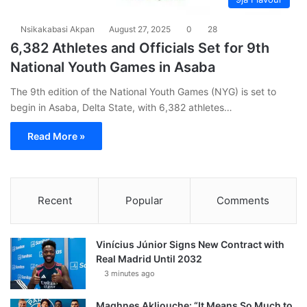
Nsikakabasi Akpan
August 27, 2025
0
28
6,382 Athletes and Officials Set for 9th
National Youth Games in Asaba
The 9th edition of the National Youth Games (NYG) is set to
begin in Asaba, Delta State, with 6,382 athletes…
Read More »
Recent
Popular
Comments
Vinícius Júnior Signs New Contract with
Real Madrid Until 2032
3 minutes ago
Maghnes Akliouche: “It Means So Much to