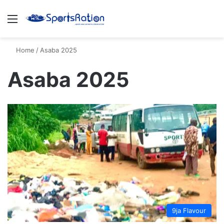
Menu
S
Home
/
Asaba 2025
Asaba 2025
9ja Flavour