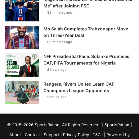
Me” after Joining PSG
38 minutes ago
Mo Salah Completes Trabzonspor Move
on Three-Year Deal
53 minutes ago
NFF Presidential Race: Solanke Promises
CAF, FIFA Tournaments for Nigeria
2 hours ago
Rangers, Rivers United Learn CAF
Champions League Opponents
2 hours ago
© 2015–2026 SportsRation. All Rights Reserved. |
SportsRation
|
About
|
Contact
|
Support
|
Privacy Policy
|
T&Cs
| Powered by