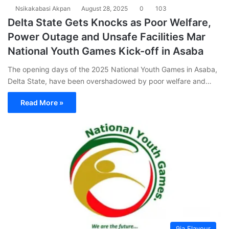
Nsikakabasi Akpan
August 28, 2025
0
103
Delta State Gets Knocks as Poor Welfare,
Power Outage and Unsafe Facilities Mar
National Youth Games Kick-off in Asaba
The opening days of the 2025 National Youth Games in Asaba,
Delta State, have been overshadowed by poor welfare and…
Read More »
9ja Flavour