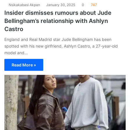
Nsikakabasi Akpan
January 30, 2025
0
747
Insider dismisses rumours about Jude
Bellingham’s relationship with Ashlyn
Castro
England and Real Madrid star Jude Bellingham has been
spotted with his new girlfriend, Ashlyn Castro, a 27-year-old
model and…
Read More »