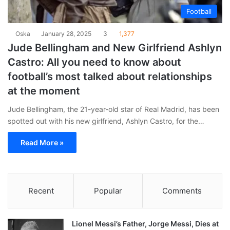
Football
Oska
January 28, 2025
3
1,377
Jude Bellingham and New Girlfriend Ashlyn
Castro: All you need to know about
football’s most talked about relationships
at the moment
Jude Bellingham, the 21-year-old star of Real Madrid, has been
spotted out with his new girlfriend, Ashlyn Castro, for the…
Read More »
Recent
Popular
Comments
Lionel Messi’s Father, Jorge Messi, Dies at