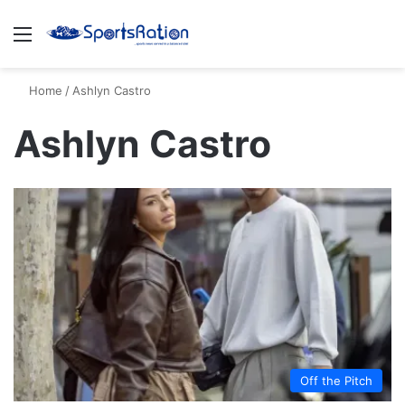
Menu
S
Home
/
Ashlyn Castro
Ashlyn Castro
Off the Pitch