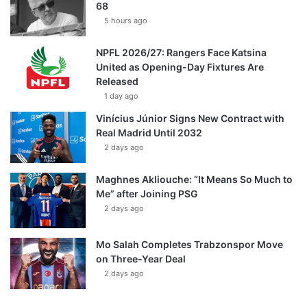
68
5 hours ago
NPFL 2026/27: Rangers Face Katsina
United as Opening-Day Fixtures Are
Released
1 day ago
Vinícius Júnior Signs New Contract with
Real Madrid Until 2032
2 days ago
Maghnes Akliouche: “It Means So Much to
Me” after Joining PSG
2 days ago
Mo Salah Completes Trabzonspor Move
on Three-Year Deal
2 days ago