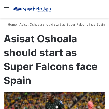
Menu
S
Home
/
Asisat Oshoala should start as Super Falcons face Spain
Asisat Oshoala
should start as
Super Falcons face
Spain