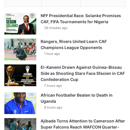
NFF Presidential Race: Solanke Promises
CAF, FIFA Tournaments for Nigeria
39 minutes ago
Rangers, Rivers United Learn CAF
Champions League Opponents
1 hour ago
El-Kanemi Drawn Against Guinea-Bissau
Side as Shooting Stars Face Sfaxien in CAF
Confederation Cup
7 hours ago
African Footballer Beaten to Death in
Uganda
8 hours ago
Ajibade Turns Attention to Cameroon After
Super Falcons Reach WAFCON Quarter-