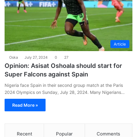
Article
Oska
July 27, 2024
0
27
Opinion: Asisat Oshoala should start for
Super Falcons against Spain
Nigeria face Spain in their second group match at the Paris
2024 Olympics on Sunday, July 28, 2024. Many Nigerians…
Read More »
Recent
Popular
Comments