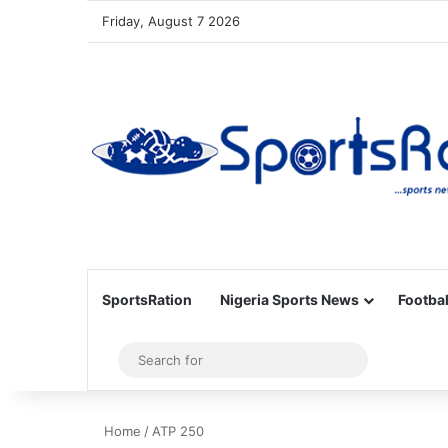
Friday, August 7 2026
SportsRation
Nigeria Sports News
Footbal
Sidebar
Search
for
Home
/
ATP 250