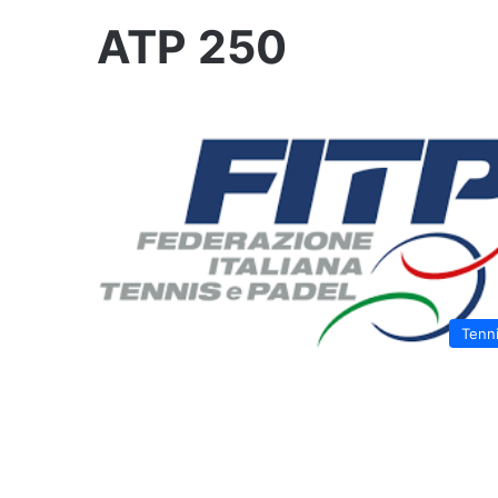
ATP 250
Tenn