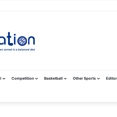
Facebook
X
YouTube
Vimeo
Instagram
RSS
l
Competition
Basketball
Other Sports
Editor