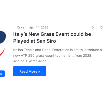
Oska
April 14, 2026
0
13
Italy’s New Grass Event could be
Played at San Siro
Italian Tennis and Padel Federation is set to introduce a
new ATP 250 grass-court tournament from 2028,
adding a Wimbledon…
Read More »
is