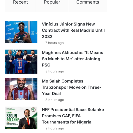
Recent
Popular
Comments
Vinícius Júnior Signs New
Contract with Real Madrid Until
2032
7 hours ago
Maghnes Akliouche: “It Means
So Much to Me” after Joining
PSG
8 hours ago
Mo Salah Completes
Trabzonspor Move on Three-
Year Deal
8 hours ago
NFF Presidential Race: Solanke
Promises CAF, FIFA
Tournaments for Nigeria
9 hours ago