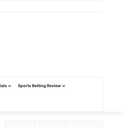
ials
Sports Betting Review