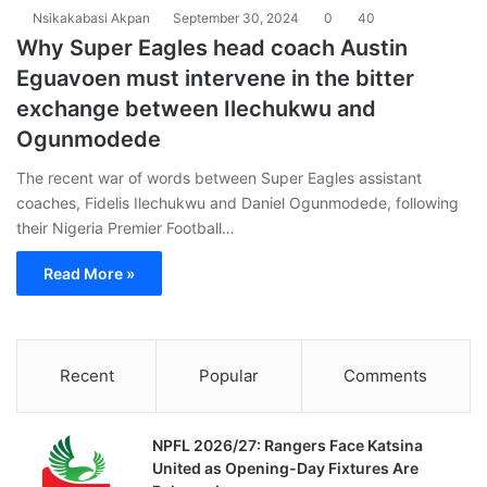
Nsikakabasi Akpan
September 30, 2024
0
40
Why Super Eagles head coach Austin
Eguavoen must intervene in the bitter
exchange between Ilechukwu and
Ogunmodede
The recent war of words between Super Eagles assistant
coaches, Fidelis Ilechukwu and Daniel Ogunmodede, following
their Nigeria Premier Football…
Read More »
Recent
Popular
Comments
NPFL 2026/27: Rangers Face Katsina
United as Opening-Day Fixtures Are