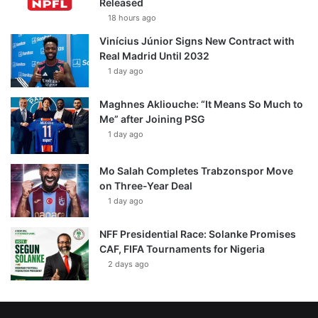
Released
18 hours ago
Vinícius Júnior Signs New Contract with
Real Madrid Until 2032
1 day ago
Maghnes Akliouche: “It Means So Much to
Me” after Joining PSG
1 day ago
Mo Salah Completes Trabzonspor Move
on Three-Year Deal
1 day ago
NFF Presidential Race: Solanke Promises
CAF, FIFA Tournaments for Nigeria
2 days ago