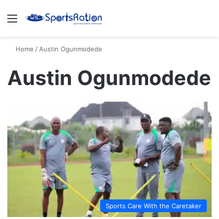
Menu
S
Home
/
Austin Ogunmodede
Austin Ogunmodede
Sports Care With the Caretaker