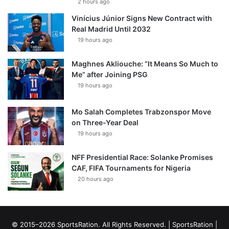
2 hours ago
Vinícius Júnior Signs New Contract with
Real Madrid Until 2032
19 hours ago
Maghnes Akliouche: “It Means So Much to
Me” after Joining PSG
19 hours ago
Mo Salah Completes Trabzonspor Move
on Three-Year Deal
19 hours ago
NFF Presidential Race: Solanke Promises
CAF, FIFA Tournaments for Nigeria
20 hours ago
© 2015–2026 SportsRation. All Rights Reserved. |
SportsRation
|