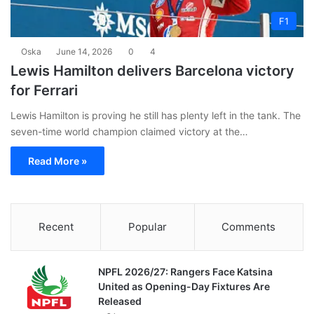
F1
Oska
June 14, 2026
0
4
Lewis Hamilton delivers Barcelona victory
for Ferrari
Lewis Hamilton is proving he still has plenty left in the tank. The
seven-time world champion claimed victory at the…
Read More »
Recent
Popular
Comments
NPFL 2026/27: Rangers Face Katsina
United as Opening-Day Fixtures Are
Released