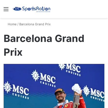
Menu
S
Home
/
Barcelona Grand Prix
Barcelona Grand
Prix