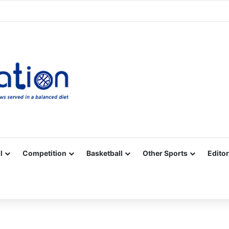
Facebook
X
YouTube
Vimeo
Instagram
RSS
l
Competition
Basketball
Other Sports
Editor