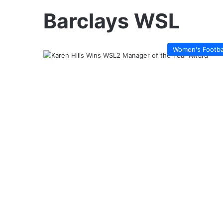
Barclays WSL
Women's Footba