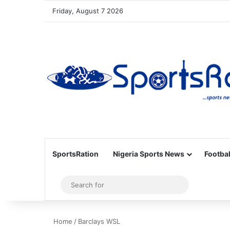
Friday, August 7 2026
SportsRation
Nigeria Sports News
Footbal
Sidebar
Search
for
Home
/
Barclays WSL