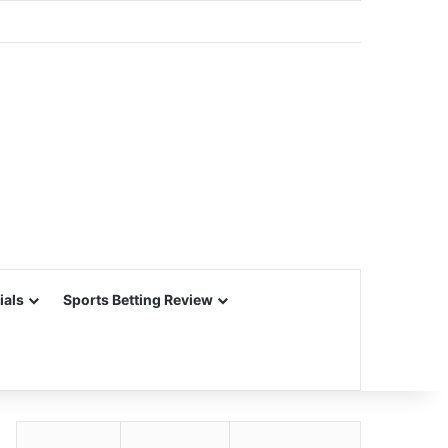
ials
Sports Betting Review