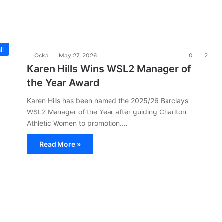
ll
Oska
May 27, 2026
0
2
Karen Hills Wins WSL2 Manager of
the Year Award
Karen Hills has been named the 2025/26 Barclays
WSL2 Manager of the Year after guiding Charlton
Athletic Women to promotion.…
Read More »