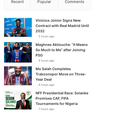
Recent
Popular
Comments
Vinícius Júnior Signs New
Contract with Real Madrid Until
2032
5 hours ago
Maghnes Akliouche: “It Means
So Much to Me” after Joining
PSG
6 hours ago
Mo Salah Completes
Trabzonspor Move on Three-
Year Deal
6 hours ago
NFF Presidential Race: Solanke
Promises CAF, FIFA
Tournaments for Nigeria
7 hours ago