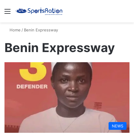
Menu
S
Home
/
Benin Expressway
Benin Expressway
NEWS