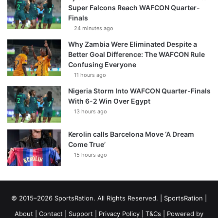
Super Falcons Reach WAFCON Quarter-
Finals
24 minutes ago
Why Zambia Were Eliminated Despite a
Better Goal Difference: The WAFCON Rule
Confusing Everyone
11 hours ago
Nigeria Storm Into WAFCON Quarter-Finals
With 6-2 Win Over Egypt
13 hours ago
Kerolin calls Barcelona Move ‘A Dream
Come True’
15 hours ago
© 2015–2026 SportsRation. All Rights Reserved. |
SportsRation
|
About
|
Contact
|
Support
|
Privacy Policy
|
T&Cs
| Powered by