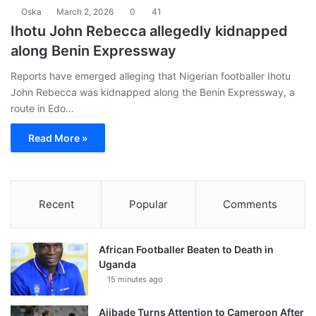
Oska
March 2, 2026
0
41
Ihotu John Rebecca allegedly kidnapped
along Benin Expressway
Reports have emerged alleging that Nigerian footballer Ihotu
John Rebecca was kidnapped along the Benin Expressway, a
route in Edo…
Read More »
Recent
Popular
Comments
African Footballer Beaten to Death in
Uganda
15 minutes ago
Ajibade Turns Attention to Cameroon After