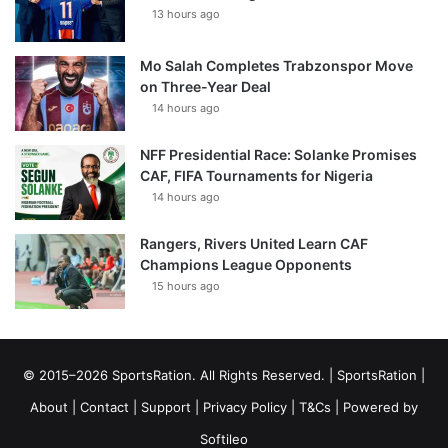
13 hours ago
Mo Salah Completes Trabzonspor Move
on Three-Year Deal
14 hours ago
NFF Presidential Race: Solanke Promises
CAF, FIFA Tournaments for Nigeria
14 hours ago
Rangers, Rivers United Learn CAF
Champions League Opponents
15 hours ago
© 2015–2026 SportsRation. All Rights Reserved. |
SportsRation
|
About
|
Contact
|
Support
|
Privacy Policy
|
T&Cs
| Powered by
Softileo