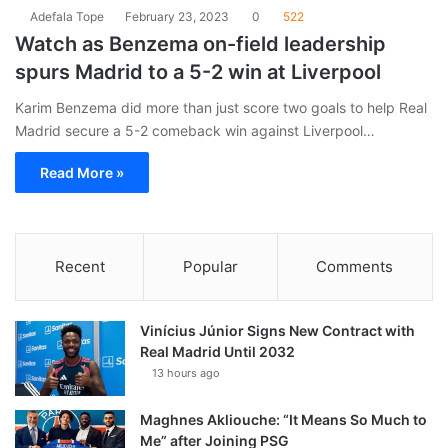
Adefala Tope
February 23, 2023
0
522
Watch as Benzema on-field leadership
spurs Madrid to a 5-2 win at Liverpool
Karim Benzema did more than just score two goals to help Real
Madrid secure a 5-2 comeback win against Liverpool…
Read More »
Recent
Popular
Comments
Vinícius Júnior Signs New Contract with
Real Madrid Until 2032
13 hours ago
Maghnes Akliouche: “It Means So Much to
Me” after Joining PSG