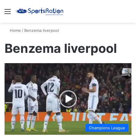
Menu
S
Home
/
Benzema liverpool
Benzema liverpool
Champions League