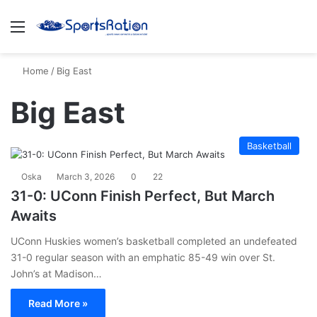
Menu
S
Home
/
Big East
Big East
Basketball
Oska
March 3, 2026
0
22
31-0: UConn Finish Perfect, But March
Awaits
UConn Huskies women’s basketball completed an undefeated
31-0 regular season with an emphatic 85-49 win over St.
John’s at Madison…
Read More »