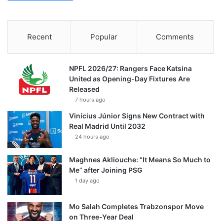
Recent
Popular
Comments
NPFL 2026/27: Rangers Face Katsina
United as Opening-Day Fixtures Are
Released
7 hours ago
Vinícius Júnior Signs New Contract with
Real Madrid Until 2032
24 hours ago
Maghnes Akliouche: “It Means So Much to
Me” after Joining PSG
1 day ago
Mo Salah Completes Trabzonspor Move
on Three-Year Deal